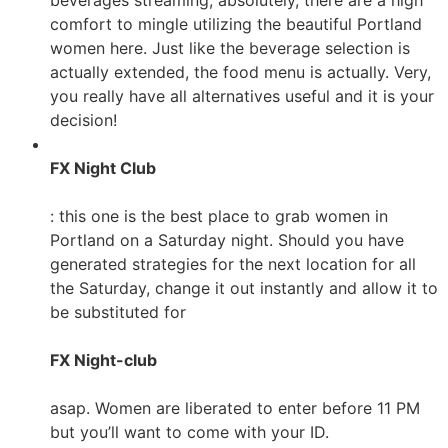
beverages streaming, absolutely, there are a high
comfort to mingle utilizing the beautiful Portland
women here. Just like the beverage selection is
actually extended, the food menu is actually. Very,
you really have all alternatives useful and it is your
decision!
FX Night Club
: this one is the best place to grab women in
Portland on a Saturday night. Should you have
generated strategies for the next location for all
the Saturday, change it out instantly and allow it to
be substituted for
FX Night-club
asap. Women are liberated to enter before 11 PM
but you’ll want to come with your ID.