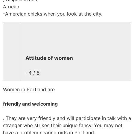
African
-Amercian chicks when you look at the city.
Attitude of women
: 4 / 5
Women in Portland are
friendly and welcoming
. They are very friendly and will participate in talk with a
stranger who strikes their unique fancy. You may not
have a problem nearing girls in Portland.