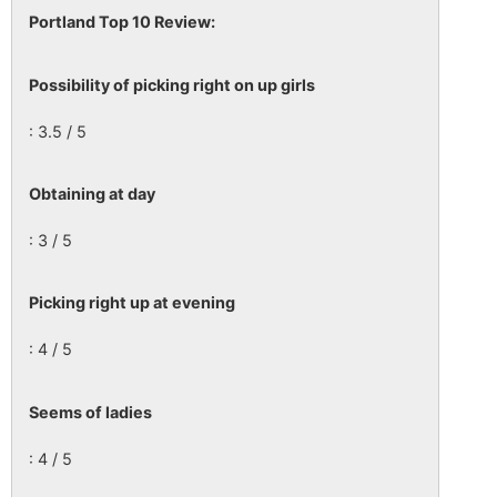
Portland Top 10 Review:
Possibility of picking right on up girls
: 3.5 / 5
Obtaining at day
: 3 / 5
Picking right up at evening
: 4 / 5
Seems of ladies
: 4 / 5