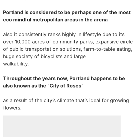
Portland is considered to be perhaps one of the most
eco mindful metropolitan areas in the arena
also it consistently ranks highly in lifestyle due to its
over 10,000 acres of community parks, expansive circle
of public transportation solutions, farm-to-table eating,
huge society of bicyclists and large
walkability.
Throughout the years now, Portland happens to be
also known as the “City of Roses”
as a result of the city’s climate that’s ideal for growing
flowers.