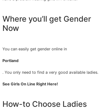
Where you’ll get Gender
Now
You can easily get gender online in
Portland
. You only need to find a very good available ladies.
See Girls On Line Right Here!
How-to Choose Ladies