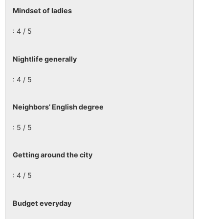
Mindset of ladies
: 4 / 5
Nightlife generally
: 4 / 5
Neighbors’ English degree
: 5 / 5
Getting around the city
: 4 / 5
Budget everyday