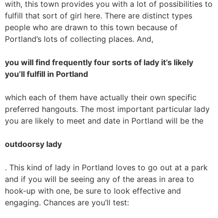
with, this town provides you with a lot of possibilities to
fulfill that sort of girl here. There are distinct types
people who are drawn to this town because of
Portland’s lots of collecting places. And,
you will find frequently four sorts of lady it’s likely
you’ll fulfill in Portland
which each of them have actually their own specific
preferred hangouts. The most important particular lady
you are likely to meet and date in Portland will be the
outdoorsy lady
. This kind of lady in Portland loves to go out at a park
and if you will be seeing any of the areas in area to
hook-up with one, be sure to look effective and
engaging. Chances are you’ll test: