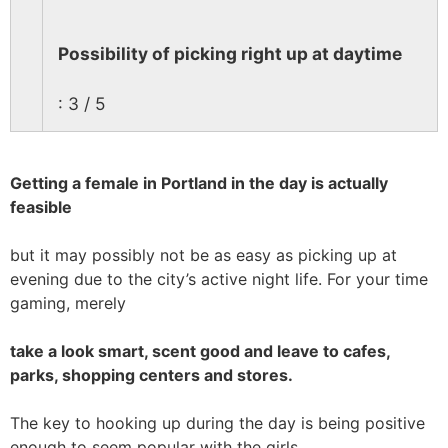
Possibility of picking right up at daytime
: 3 / 5
Getting a female in Portland in the day is actually
feasible
but it may possibly not be as easy as picking up at
evening due to the city’s active night life. For your time
gaming, merely
take a look smart, scent good and leave to cafes,
parks, shopping centers and stores.
The key to hooking up during the day is being positive
enough to seem popular with the girls.