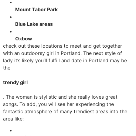
Mount Tabor Park
Blue Lake areas
Oxbow
check out these locations to meet and get together
with an outdoorsy girl in Portland. The next style of
lady it’s likely you’ll fulfill and date in Portland may be
the
trendy girl
. The woman is stylistic and she really loves great
songs. To add, you will see her experiencing the
fantastic atmosphere of many trendiest areas into the
area like: