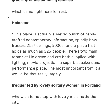
grab any of the stunning females
which came right here for rest.
Holocene
: This place is actually a metric bunch of hand-
crafted contemporary information, spindly bow-
trusses, 25â² ceilings, 5000sf and a place that
holds as much as 325 people. There’s two main
rooms at Holocene and are both supplied with
lighting, movie projection, a superb speakers and
performance place. The most important from it all
would be that really largely
frequented by lovely solitary women in Portland
who wish to hookup with lovely men inside the
city.