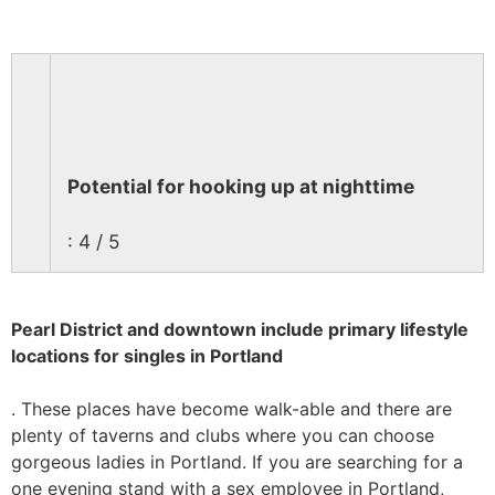
Potential for hooking up at nighttime
: 4 / 5
Pearl District and downtown include primary lifestyle
locations for singles in Portland
. These places have become walk-able and there are
plenty of taverns and clubs where you can choose
gorgeous ladies in Portland. If you are searching for a
one evening stand with a sex employee in Portland,