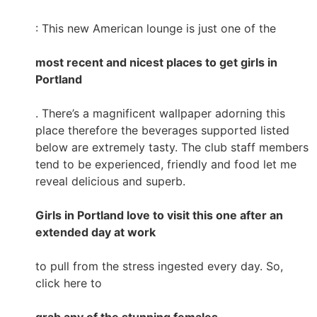
: This new American lounge is just one of the
most recent and nicest places to get girls in
Portland
. There’s a magnificent wallpaper adorning this
place therefore the beverages supported listed
below are extremely tasty. The club staff members
tend to be experienced, friendly and food let me
reveal delicious and superb.
Girls in Portland love to visit this one after an
extended day at work
to pull from the stress ingested every day. So,
click here to