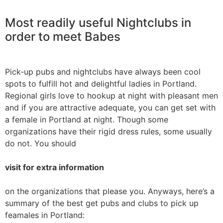
Most readily useful Nightclubs in
order to meet Babes
Pick-up pubs and nightclubs have always been cool
spots to fulfill hot and delightful ladies in Portland.
Regional girls love to hookup at night with pleasant men
and if you are attractive adequate, you can get set with
a female in Portland at night. Though some
organizations have their rigid dress rules, some usually
do not. You should
visit for extra information
on the organizations that please you. Anyways, here’s a
summary of the best get pubs and clubs to pick up
feamales in Portland: