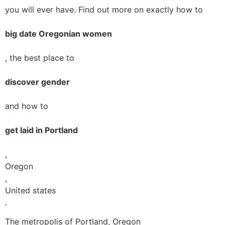
you will ever have. Find out more on exactly how to
big date Oregonian women
, the best place to
discover gender
and how to
get laid in Portland
,
Oregon
,
United states
.
The metropolis of Portland, Oregon