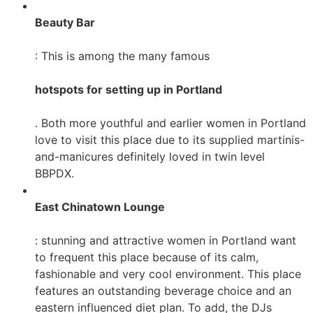
Beauty Bar
: This is among the many famous
hotspots for setting up in Portland
. Both more youthful and earlier women in Portland
love to visit this place due to its supplied martinis-
and-manicures definitely loved in twin level
BBPDX.
East Chinatown Lounge
: stunning and attractive women in Portland want
to frequent this place because of its calm,
fashionable and very cool environment. This place
features an outstanding beverage choice and an
eastern influenced diet plan. To add, the DJs