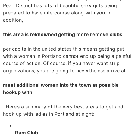
Pearl District has lots of beautiful sexy girls being
prepared to have intercourse along with you. In
addition,
this area is reknowned getting more remove clubs
per capita in the united states this means getting put
with a woman in Portland cannot end up being a painful
course of action. Of course, if you never want strip
organizations, you are going to nevertheless arrive at
meet additional women into the town as possible
hookup with
. Here’s a summary of the very best areas to get and
hook up with ladies in Portland at night:
Rum Club