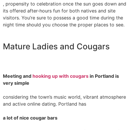
, propensity to celebration once the sun goes down and
its offered after-hours fun for both natives and site
visitors. You’re sure to possess a good time during the
night time should you choose the proper places to see.
Mature Ladies and Cougars
Meeting and
hooking up with cougars
in Portland is
very simple
considering the town’s music world, vibrant atmosphere
and active online dating. Portland has
a lot of nice cougar bars