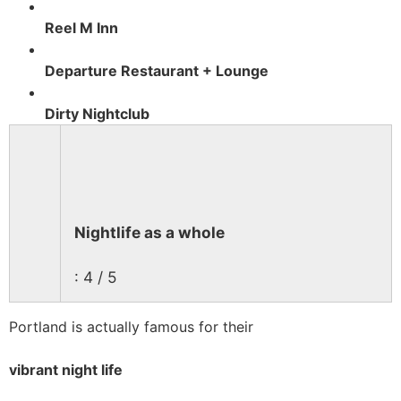
Reel M Inn
Departure Restaurant + Lounge
Dirty Nightclub
Nightlife as a whole
: 4 / 5
Portland is actually famous for their
vibrant night life