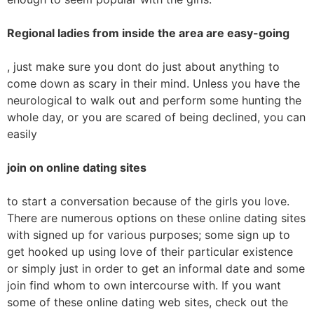
Regional ladies from inside the area are easy-going
, just make sure you dont do just about anything to
come down as scary in their mind. Unless you have the
neurological to walk out and perform some hunting the
whole day, or you are scared of being declined, you can
easily
join on online dating sites
to start a conversation because of the girls you love.
There are numerous options on these online dating sites
with signed up for various purposes; some sign up to
get hooked up using love of their particular existence
or simply just in order to get an informal date and some
join find whom to own intercourse with. If you want
some of these online dating web sites, check out the