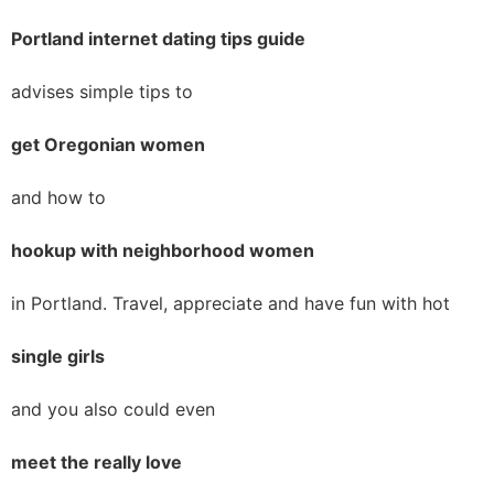
Portland internet dating tips guide
advises simple tips to
get Oregonian women
and how to
hookup with neighborhood women
in Portland. Travel, appreciate and have fun with hot
single girls
and you also could even
meet the really love