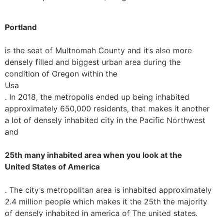
Portland
is the seat of Multnomah County and it’s also more
densely filled and biggest urban area during the
condition of Oregon within the
Usa
. In 2018, the metropolis ended up being inhabited
approximately 650,000 residents, that makes it another
a lot of densely inhabited city in the Pacific Northwest
and
25th many inhabited area when you look at the
United States of America
. The city’s metropolitan area is inhabited approximately
2.4 million people which makes it the 25th the majority
of densely inhabited in america of The united states.