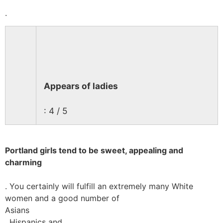
.
Appears of ladies
: 4 / 5
Portland girls tend to be sweet, appealing and
charming
. You certainly will fulfill an extremely many White
women and a good number of
Asians
, Hispanics and