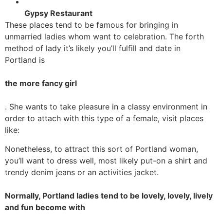
Gypsy Restaurant
These places tend to be famous for bringing in
unmarried ladies whom want to celebration. The forth
method of lady it’s likely you’ll fulfill and date in
Portland is
the more fancy girl
. She wants to take pleasure in a classy environment in
order to attach with this type of a female, visit places
like:
Nonetheless, to attract this sort of Portland woman,
you’ll want to dress well, most likely put-on a shirt and
trendy denim jeans or an activities jacket.
Normally, Portland ladies tend to be lovely, lovely, lively
and fun become with