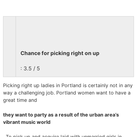
Chance for picking right on up
: 3.5 / 5
Picking right up ladies in Portland is certainly not in any
way a challenging job. Portland women want to have a
great time and
they want to party as a result of the urban area’s
vibrant music world
. To pick up and acquire laid with unmarried girls in