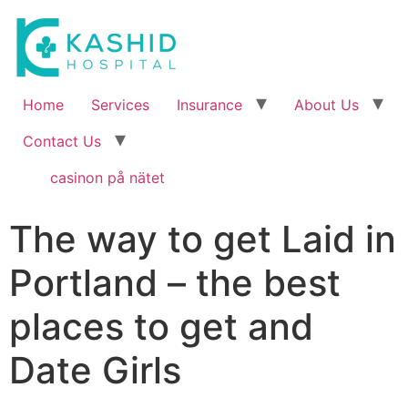
Home
Services
Insurance
About Us
Contact Us
casinon på nätet
The way to get Laid in
Portland – the best
places to get and
Date Girls