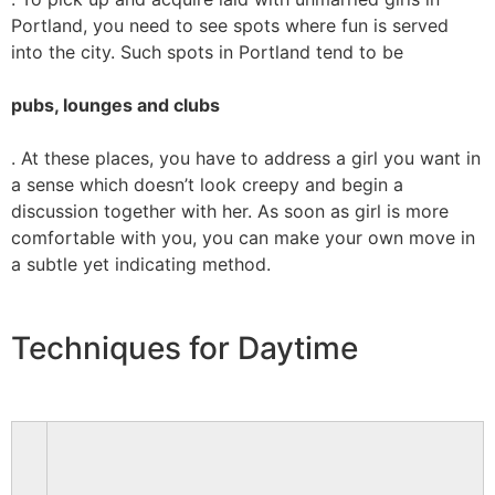
Portland, you need to see spots where fun is served
into the city. Such spots in Portland tend to be
pubs, lounges and clubs
. At these places, you have to address a girl you want in
a sense which doesn’t look creepy and begin a
discussion together with her. As soon as girl is more
comfortable with you, you can make your own move in
a subtle yet indicating method.
Techniques for Daytime