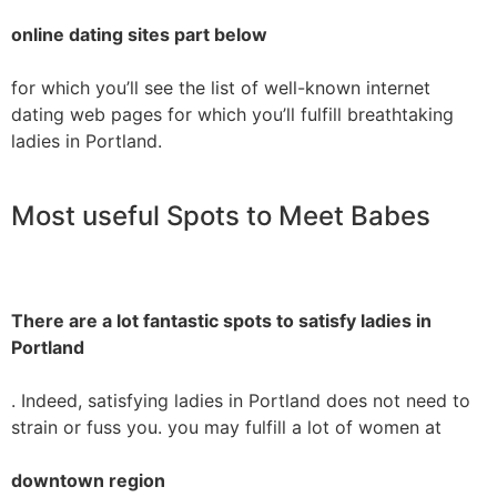
online dating sites part below
for which you’ll see the list of well-known internet
dating web pages for which you’ll fulfill breathtaking
ladies in Portland.
Most useful Spots to Meet Babes
There are a lot fantastic spots to satisfy ladies in
Portland
. Indeed, satisfying ladies in Portland does not need to
strain or fuss you. you may fulfill a lot of women at
downtown region