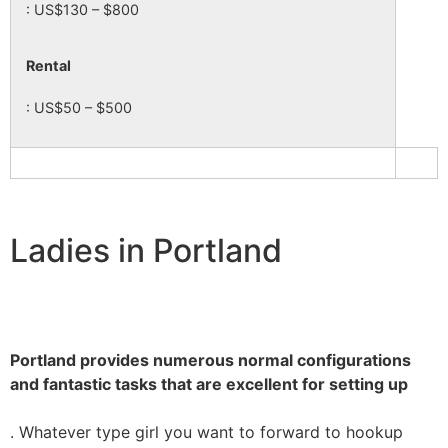
: US$130 – $800
Rental
: US$50 – $500
Ladies in Portland
Portland provides numerous normal configurations
and fantastic tasks that are excellent for setting up
. Whatever type girl you want to forward to hookup