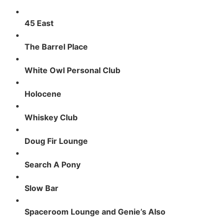
45 East
The Barrel Place
White Owl Personal Club
Holocene
Whiskey Club
Doug Fir Lounge
Search A Pony
Slow Bar
Spaceroom Lounge and Genie’s Also