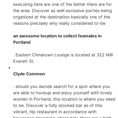
executing here are one of the better there are for
the area. Discover as well exclusive parties being
organized at the destination basically one of the
reasons precisely why really considered to-be
an awesome location to collect feamales in
Portland
. Eastern Chinatown Lounge is located at 322 NW
Everett St.
Clyde Common
: should you decide search for a spot where you
are able to hookup and enjoy yourself with lovely
women in Portland, this location is where you need
to be. Discover a fully stocked bar as of this
vibrant, hip restaurant in accordance with