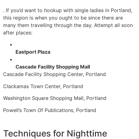
. If you’d want to hookup with single ladies in Portland,
this region is when you ought to be since there are
many them travelling through the day. Attempt all soon
after places:
Eastport Plaza
Cascade Facility Shopping Mall
Cascade Facility Shopping Center, Portland
Clackamas Town Center, Portland
Washington Square Shopping Mall, Portland
Powell’s Town Of Publications, Portland
Techniques for Nighttime