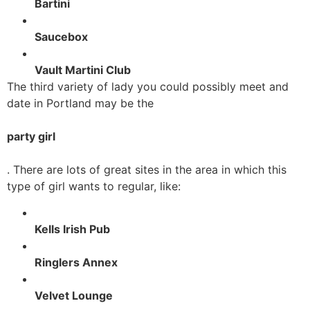
Bartini
Saucebox
Vault Martini Club
The third variety of lady you could possibly meet and
date in Portland may be the
party girl
. There are lots of great sites in the area in which this
type of girl wants to regular, like:
Kells Irish Pub
Ringlers Annex
Velvet Lounge