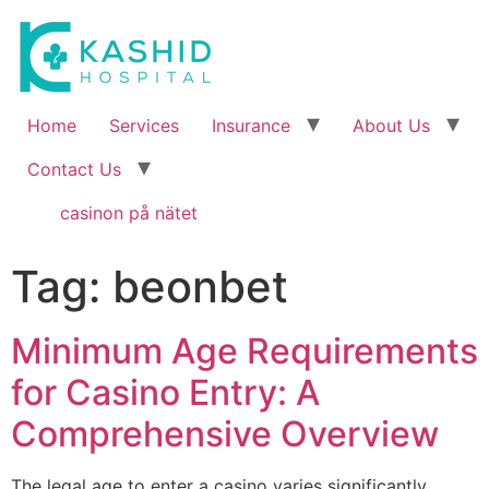
Home
Services
Insurance
About Us
Contact Us
casinon på nätet
Tag:
beonbet
Minimum Age Requirements
for Casino Entry: A
Comprehensive Overview
The legal age to enter a casino varies significantly