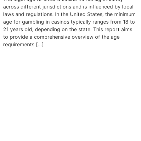
across different jurisdictions and is influenced by local
laws and regulations. In the United States, the minimum
age for gambling in casinos typically ranges from 18 to
21 years old, depending on the state. This report aims
to provide a comprehensive overview of the age
requirements […]