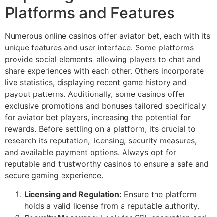
Platforms and Features
Numerous online casinos offer aviator bet, each with its
unique features and user interface. Some platforms
provide social elements, allowing players to chat and
share experiences with each other. Others incorporate
live statistics, displaying recent game history and
payout patterns. Additionally, some casinos offer
exclusive promotions and bonuses tailored specifically
for aviator bet players, increasing the potential for
rewards. Before settling on a platform, it’s crucial to
research its reputation, licensing, security measures,
and available payment options. Always opt for
reputable and trustworthy casinos to ensure a safe and
secure gaming experience.
Licensing and Regulation:
Ensure the platform
holds a valid license from a reputable authority.