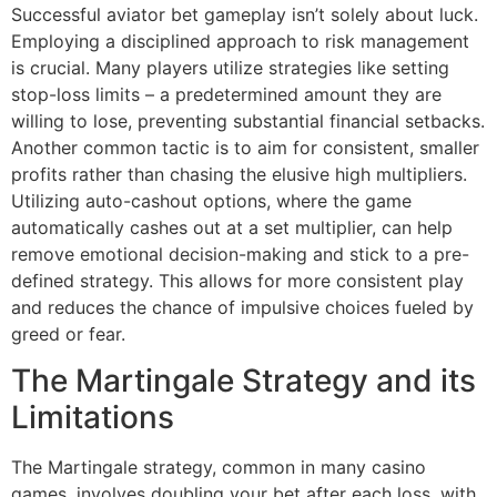
Successful aviator bet gameplay isn’t solely about luck.
Employing a disciplined approach to risk management
is crucial. Many players utilize strategies like setting
stop-loss limits – a predetermined amount they are
willing to lose, preventing substantial financial setbacks.
Another common tactic is to aim for consistent, smaller
profits rather than chasing the elusive high multipliers.
Utilizing auto-cashout options, where the game
automatically cashes out at a set multiplier, can help
remove emotional decision-making and stick to a pre-
defined strategy. This allows for more consistent play
and reduces the chance of impulsive choices fueled by
greed or fear.
The Martingale Strategy and its
Limitations
The Martingale strategy, common in many casino
games, involves doubling your bet after each loss, with