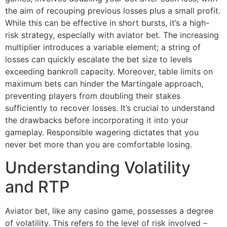
the aim of recouping previous losses plus a small profit.
While this can be effective in short bursts, it’s a high-
risk strategy, especially with aviator bet. The increasing
multiplier introduces a variable element; a string of
losses can quickly escalate the bet size to levels
exceeding bankroll capacity. Moreover, table limits on
maximum bets can hinder the Martingale approach,
preventing players from doubling their stakes
sufficiently to recover losses. It’s crucial to understand
the drawbacks before incorporating it into your
gameplay. Responsible wagering dictates that you
never bet more than you are comfortable losing.
Understanding Volatility
and RTP
Aviator bet, like any casino game, possesses a degree
of volatility. This refers to the level of risk involved –