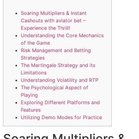
Soaring Multipliers & Instant
Cashouts with aviator bet –
Experience the Thrill!
Understanding the Core Mechanics
of the Game
Risk Management and Betting
Strategies
The Martingale Strategy and its
Limitations
Understanding Volatility and RTP
The Psychological Aspect of
Playing
Exploring Different Platforms and
Features
Utilizing Demo Modes for Practice
Soaring Multipliers &