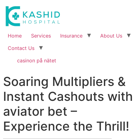
Home
Services
Insurance
About Us
Contact Us
casinon på nätet
Soaring Multipliers &
Instant Cashouts with
aviator bet –
Experience the Thrill!