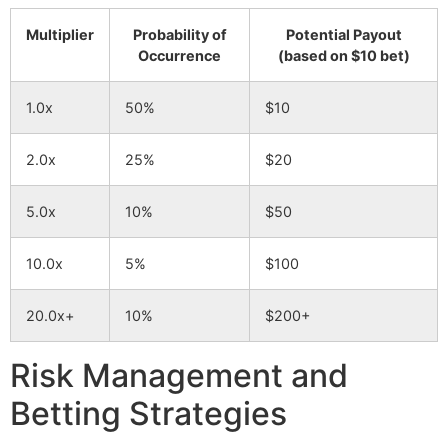
Multiplier
Probability of
Potential Payout
Occurrence
(based on $10 bet)
1.0x
50%
$10
2.0x
25%
$20
5.0x
10%
$50
10.0x
5%
$100
20.0x+
10%
$200+
Risk Management and
Betting Strategies