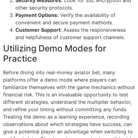
Security Measures:
Look for SSL encryption and
other security protocols.
Payment Options:
Verify the availability of
convenient and secure payment methods.
Customer Support:
Assess the responsiveness
and helpfulness of customer support channels.
Utilizing Demo Modes for
Practice
Before diving into real-money aviator bet, many
platforms offer a demo mode where players can
familiarize themselves with the game mechanics without
financial risk. This is an invaluable opportunity to test
different strategies, understand the multiplier behavior,
and refine your timing without committing any funds.
Treating the demo as a learning experience, recording
observations about which strategies have success, can
give a potential player an advantage when switching to