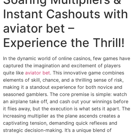
Instant Cashouts with
aviator bet –
Experience the Thrill!
In the dynamic world of online casinos, few games have
captured the imagination and excitement of players
quite like
aviator bet
. This innovative game combines
elements of skill, chance, and a thrilling sense of risk,
making it a standout experience for both novice and
seasoned gamblers. The core premise is simple: watch
an airplane take off, and cash out your winnings before
it flies away, but the execution is what sets it apart. The
increasing multiplier as the plane ascends creates a
captivating tension, demanding quick reflexes and
strategic decision-making. It’s a unique blend of