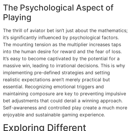
The Psychological Aspect of
Playing
The thrill of aviator bet isn’t just about the mathematics;
it’s significantly influenced by psychological factors.
The mounting tension as the multiplier increases taps
into the human desire for reward and the fear of loss.
It’s easy to become captivated by the potential for a
massive win, leading to irrational decisions. This is why
implementing pre-defined strategies and setting
realistic expectations aren’t merely practical but
essential. Recognizing emotional triggers and
maintaining composure are key to preventing impulsive
bet adjustments that could derail a winning approach.
Self-awareness and controlled play create a much more
enjoyable and sustainable gaming experience.
Exploring Different