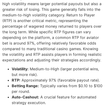
high volatility means larger potential payouts but also a
greater risk of losing. This game generally falls into the
medium-to-high volatility category. Return to Player
(RTP) is another critical metric, representing the
percentage of wagered money returned to players over
the long term. While specific RTP figures can vary
depending on the platform, a common RTP for aviator
bet is around 97%, offering relatively favorable odds
compared to many traditional casino games. Knowing
the volatility and RTP assists players in forming realistic
expectations and adjusting their strategies accordingly.
Volatility:
Medium-to-High (larger potential wins,
but more risk).
RTP:
Approximately 97% (favorable payout rate).
Betting Range:
Typically varies from $0.10 to $100
per round.
Auto-Cashout:
A crucial feature for automated
strategy execution.