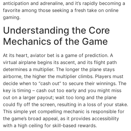
anticipation and adrenaline, and it’s rapidly becoming a
favorite among those seeking a fresh take on online
gaming.
Understanding the Core
Mechanics of the Game
At its heart, aviator bet is a game of prediction. A
virtual airplane begins its ascent, and its flight path
determines a multiplier. The longer the plane stays
airborne, the higher the multiplier climbs. Players must
decide when to “cash out” to secure their winnings. The
key is timing – cash out too early and you might miss
out on a larger payout; wait too long and the plane
could fly off the screen, resulting in a loss of your stake.
This simple yet compelling mechanic is responsible for
the game’s broad appeal, as it provides accessibility
with a high ceiling for skill-based rewards.