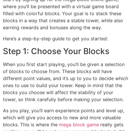
where you’ll be presented with a virtual game board
filled with colorful blocks. Your goal is to stack these
blocks in a way that creates a stable tower, while also
earning rewards and bonuses along the way.
Here’s a step-by-step guide to get you started:
Step 1: Choose Your Blocks
When you first start playing, you’ll be given a selection
of blocks to choose from. These blocks will have
different point values, and it’s up to you to decide which
ones to use to build your tower. Keep in mind that the
blocks you choose will affect the stability of your
tower, so think carefully before making your selection.
As you play, you’ll earn experience points and level up,
which will give you access to new and more valuable
blocks. This is where the
mega block game
really gets