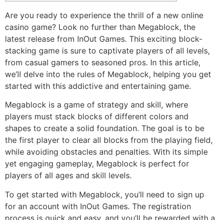
Are you ready to experience the thrill of a new online
casino game? Look no further than Megablock, the
latest release from InOut Games. This exciting block-
stacking game is sure to captivate players of all levels,
from casual gamers to seasoned pros. In this article,
we’ll delve into the rules of Megablock, helping you get
started with this addictive and entertaining game.
Megablock is a game of strategy and skill, where
players must stack blocks of different colors and
shapes to create a solid foundation. The goal is to be
the first player to clear all blocks from the playing field,
while avoiding obstacles and penalties. With its simple
yet engaging gameplay, Megablock is perfect for
players of all ages and skill levels.
To get started with Megablock, you’ll need to sign up
for an account with InOut Games. The registration
process is quick and easy, and you’ll be rewarded with a