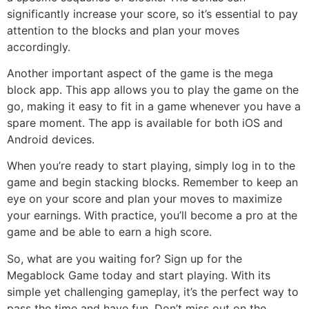
significantly increase your score, so it’s essential to pay
attention to the blocks and plan your moves
accordingly.
Another important aspect of the game is the mega
block app. This app allows you to play the game on the
go, making it easy to fit in a game whenever you have a
spare moment. The app is available for both iOS and
Android devices.
When you’re ready to start playing, simply log in to the
game and begin stacking blocks. Remember to keep an
eye on your score and plan your moves to maximize
your earnings. With practice, you’ll become a pro at the
game and be able to earn a high score.
So, what are you waiting for? Sign up for the
Megablock Game today and start playing. With its
simple yet challenging gameplay, it’s the perfect way to
pass the time and have fun. Don’t miss out on the