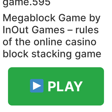
game.595
Megablock Game by
InOut Games – rules
of the online casino
block stacking game
PLAY