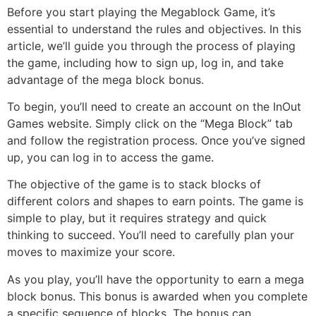
Before you start playing the Megablock Game, it’s
essential to understand the rules and objectives. In this
article, we’ll guide you through the process of playing
the game, including how to sign up, log in, and take
advantage of the mega block bonus.
To begin, you’ll need to create an account on the InOut
Games website. Simply click on the “Mega Block” tab
and follow the registration process. Once you’ve signed
up, you can log in to access the game.
The objective of the game is to stack blocks of
different colors and shapes to earn points. The game is
simple to play, but it requires strategy and quick
thinking to succeed. You’ll need to carefully plan your
moves to maximize your score.
As you play, you’ll have the opportunity to earn a mega
block bonus. This bonus is awarded when you complete
a specific sequence of blocks. The bonus can