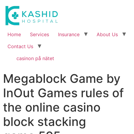
Home
Services
Insurance
About Us
Contact Us
casinon på nätet
Megablock Game by
InOut Games rules of
the online casino
block stacking