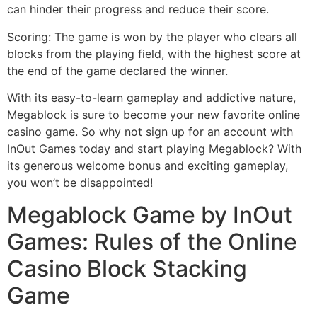
can hinder their progress and reduce their score.
Scoring: The game is won by the player who clears all
blocks from the playing field, with the highest score at
the end of the game declared the winner.
With its easy-to-learn gameplay and addictive nature,
Megablock is sure to become your new favorite online
casino game. So why not sign up for an account with
InOut Games today and start playing Megablock? With
its generous welcome bonus and exciting gameplay,
you won’t be disappointed!
Megablock Game by InOut
Games: Rules of the Online
Casino Block Stacking
Game