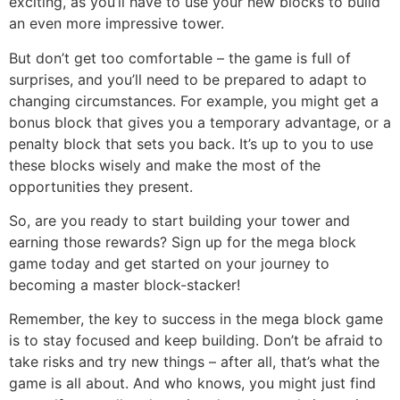
exciting, as you’ll have to use your new blocks to build
an even more impressive tower.
But don’t get too comfortable – the game is full of
surprises, and you’ll need to be prepared to adapt to
changing circumstances. For example, you might get a
bonus block that gives you a temporary advantage, or a
penalty block that sets you back. It’s up to you to use
these blocks wisely and make the most of the
opportunities they present.
So, are you ready to start building your tower and
earning those rewards? Sign up for the mega block
game today and get started on your journey to
becoming a master block-stacker!
Remember, the key to success in the mega block game
is to stay focused and keep building. Don’t be afraid to
take risks and try new things – after all, that’s what the
game is all about. And who knows, you might just find