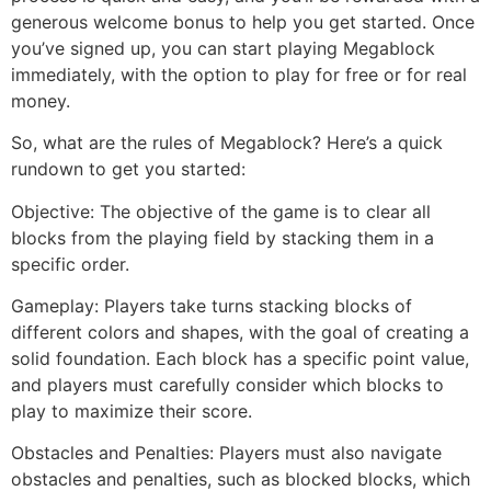
generous welcome bonus to help you get started. Once
you’ve signed up, you can start playing Megablock
immediately, with the option to play for free or for real
money.
So, what are the rules of Megablock? Here’s a quick
rundown to get you started:
Objective: The objective of the game is to clear all
blocks from the playing field by stacking them in a
specific order.
Gameplay: Players take turns stacking blocks of
different colors and shapes, with the goal of creating a
solid foundation. Each block has a specific point value,
and players must carefully consider which blocks to
play to maximize their score.
Obstacles and Penalties: Players must also navigate
obstacles and penalties, such as blocked blocks, which