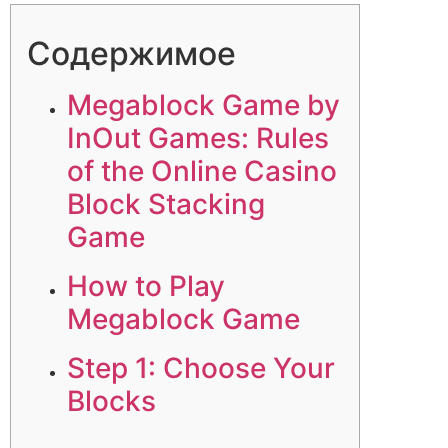
Содержимое
Megablock Game by
InOut Games: Rules
of the Online Casino
Block Stacking
Game
How to Play
Megablock Game
Step 1: Choose Your
Blocks