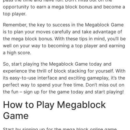
opportunity to earn a mega block bonus and become a
top player.
Remember, the key to success in the Megablock Game
is to plan your moves carefully and take advantage of
the mega block bonus. With these tips in mind, you’ll be
well on your way to becoming a top player and earning
a high score.
So, start playing the Megablock Game today and
experience the thrill of block stacking for yourself. With
its easy-to-use interface and exciting gameplay, it’s the
perfect way to spend your free time. Don’t miss out on
the fun – sign up for the game today and start playing!
How to Play Megablock
Game
Start by signing up for the mega block online game,