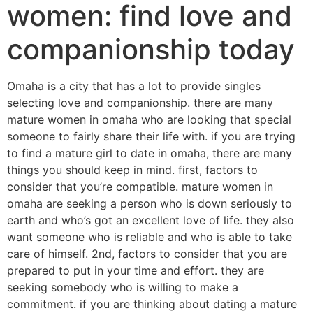
women: find love and
companionship today
Omaha is a city that has a lot to provide singles
selecting love and companionship. there are many
mature women in omaha who are looking that special
someone to fairly share their life with. if you are trying
to find a mature girl to date in omaha, there are many
things you should keep in mind. first, factors to
consider that you’re compatible. mature women in
omaha are seeking a person who is down seriously to
earth and who’s got an excellent love of life. they also
want someone who is reliable and who is able to take
care of himself. 2nd, factors to consider that you are
prepared to put in your time and effort. they are
seeking somebody who is willing to make a
commitment. if you are thinking about dating a mature