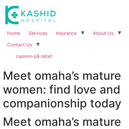
Home
Services
Insurance
About Us
Contact Us
casinon på nätet
Meet omaha’s mature
women: find love and
companionship today
Meet omaha’s mature