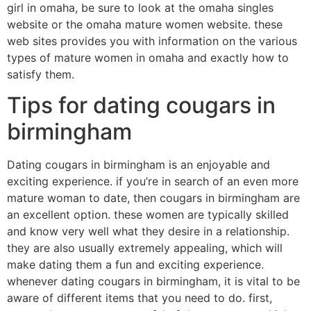
girl in omaha, be sure to look at the omaha singles
website or the omaha mature women website. these
web sites provides you with information on the various
types of mature women in omaha and exactly how to
satisfy them.
Tips for dating cougars in
birmingham
Dating cougars in birmingham is an enjoyable and
exciting experience. if you’re in search of an even more
mature woman to date, then cougars in birmingham are
an excellent option. these women are typically skilled
and know very well what they desire in a relationship.
they are also usually extremely appealing, which will
make dating them a fun and exciting experience.
whenever dating cougars in birmingham, it is vital to be
aware of different items that you need to do. first,