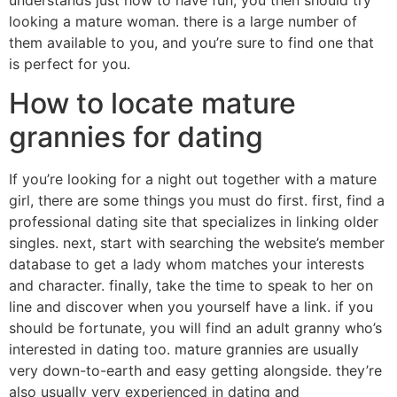
looking a mature woman. there is a large number of
them available to you, and you’re sure to find one that
is perfect for you.
How to locate mature
grannies for dating
If you’re looking for a night out together with a mature
girl, there are some things you must do first. first, find a
professional dating site that specializes in linking older
singles. next, start with searching the website’s member
database to get a lady whom matches your interests
and character. finally, take the time to speak to her on
line and discover when you yourself have a link. if you
should be fortunate, you will find an adult granny who’s
interested in dating too. mature grannies are usually
very down-to-earth and easy getting alongside. they’re
also usually very experienced in dating and