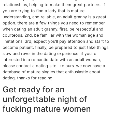
relationships, helping to make them great partners. if
you are trying to find a lady that is mature,
understanding, and reliable, an adult granny is a great
option. there are a few things you need to remember
when dating an adult granny. first, be respectful and
courteous. 2nd, be familiar with the woman age and
limitations. 3rd, expect you’ll pay attention and start to
become patient. finally, be prepared to just take things
slow and revel in the dating experience. if you’re
interested in a romantic date with an adult woman,
please contact a dating site like ours. we now have a
database of mature singles that enthusiastic about
dating. thanks for reading!
Get ready for an
unforgettable night of
fucking mature women