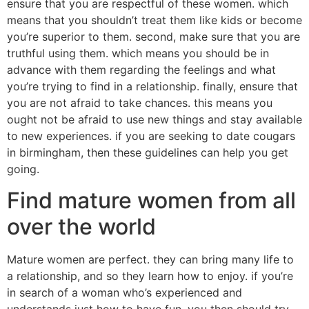
ensure that you are respectful of these women. which
means that you shouldn’t treat them like kids or become
you’re superior to them. second, make sure that you are
truthful using them. which means you should be in
advance with them regarding the feelings and what
you’re trying to find in a relationship. finally, ensure that
you are not afraid to take chances. this means you
ought not be afraid to use new things and stay available
to new experiences. if you are seeking to date cougars
in birmingham, then these guidelines can help you get
going.
Find mature women from all
over the world
Mature women are perfect. they can bring many life to
a relationship, and so they learn how to enjoy. if you’re
in search of a woman who’s experienced and
understands just how to have fun, you then should try