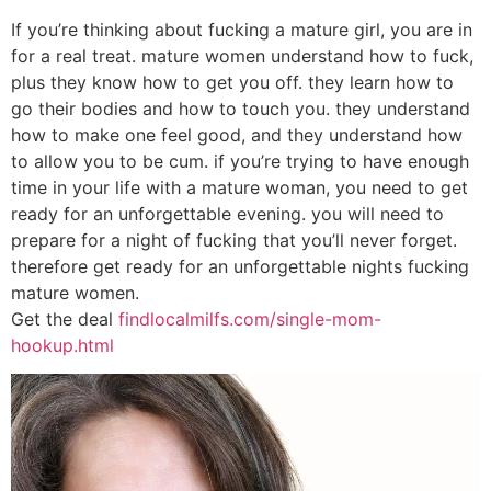
If you’re thinking about fucking a mature girl, you are in
for a real treat. mature women understand how to fuck,
plus they know how to get you off. they learn how to
go their bodies and how to touch you. they understand
how to make one feel good, and they understand how
to allow you to be cum. if you’re trying to have enough
time in your life with a mature woman, you need to get
ready for an unforgettable evening. you will need to
prepare for a night of fucking that you’ll never forget.
therefore get ready for an unforgettable nights fucking
mature women.
Get the deal
findlocalmilfs.com/single-mom-
hookup.html