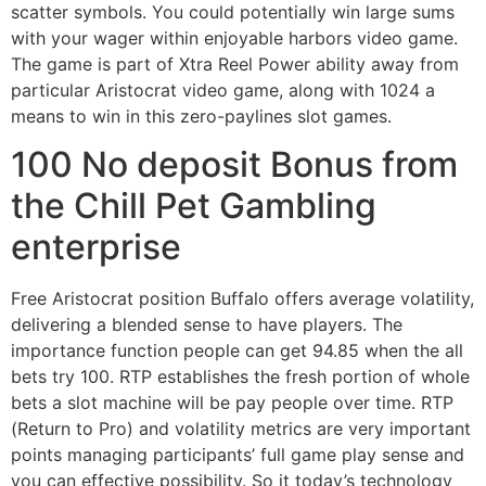
scatter symbols. You could potentially win large sums
with your wager within enjoyable harbors video game.
The game is part of Xtra Reel Power ability away from
particular Aristocrat video game, along with 1024 a
means to win in this zero-paylines slot games.
100 No deposit Bonus from
the Chill Pet Gambling
enterprise
Free Aristocrat position Buffalo offers average volatility,
delivering a blended sense to have players. The
importance function people can get 94.85 when the all
bets try 100. RTP establishes the fresh portion of whole
bets a slot machine will be pay people over time. RTP
(Return to Pro) and volatility metrics are very important
points managing participants’ full game play sense and
you can effective possibility. So it today’s technology