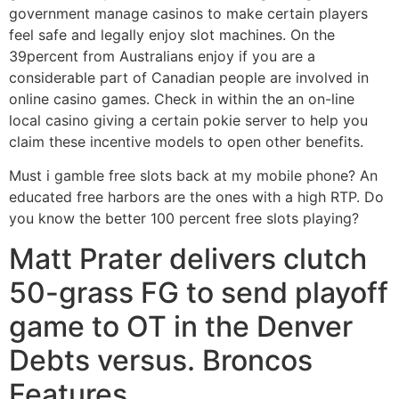
government manage casinos to make certain players
feel safe and legally enjoy slot machines. On the
39percent from Australians enjoy if you are a
considerable part of Canadian people are involved in
online casino games. Check in within the an on-line
local casino giving a certain pokie server to help you
claim these incentive models to open other benefits.
Must i gamble free slots back at my mobile phone? An
educated free harbors are the ones with a high RTP. Do
you know the better 100 percent free slots playing?
Matt Prater delivers clutch
50-grass FG to send playoff
game to OT in the Denver
Debts versus. Broncos
Features