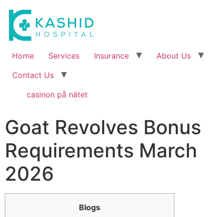
Home
Services
Insurance
About Us
Contact Us
casinon på nätet
Goat Revolves Bonus
Requirements March
2026
Blogs