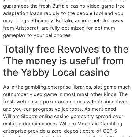
guarantees the fresh Buffalo casino video game free
adaptation loads rapidly to the people tool and you
may brings efficiently. Buffalo, an internet slot away
from Aristocrat, are fully optimized for optimum
gameplay to your cellphones.
Totally free Revolves to the
‘The money is useful’ from
the Yabby Local casino
As in the gambling enterprise libraries, slot game much
outnumber video game in most most other kinds. The
fresh web based poker area comes with its incentives
and you can progressive jackpots. As mentioned,
William Slope’s online casino games try spread over
multiple domain names. William Mountain Gambling
enterprise provide a zero-deposit extra of GBP 5