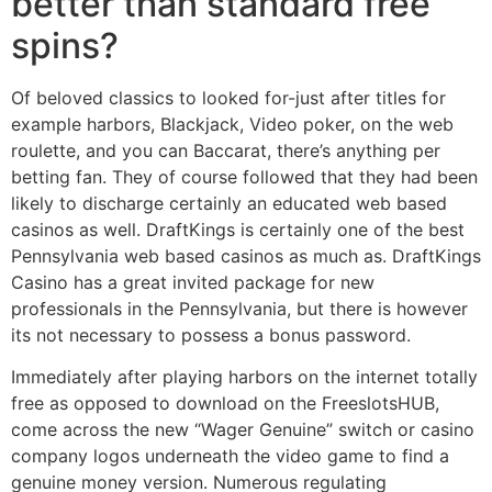
better than standard free
spins?
Of beloved classics to looked for-just after titles for
example harbors, Blackjack, Video poker, on the web
roulette, and you can Baccarat, there’s anything per
betting fan. They of course followed that they had been
likely to discharge certainly an educated web based
casinos as well. DraftKings is certainly one of the best
Pennsylvania web based casinos as much as. DraftKings
Casino has a great invited package for new
professionals in the Pennsylvania, but there is however
its not necessary to possess a bonus password.
Immediately after playing harbors on the internet totally
free as opposed to download on the FreeslotsHUB,
come across the new “Wager Genuine” switch or casino
company logos underneath the video game to find a
genuine money version. Numerous regulating