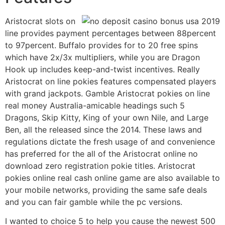
Aristocrat slots on
line provides payment percentages between 88percent
to 97percent. Buffalo provides for to 20 free spins
which have 2x/3x multipliers, while you are Dragon
Hook up includes keep-and-twist incentives. Really
Aristocrat on line pokies features compensated players
with grand jackpots. Gamble Aristocrat pokies on line
real money Australia-amicable headings such 5
Dragons, Skip Kitty, King of your own Nile, and Large
Ben, all the released since the 2014. These laws and
regulations dictate the fresh usage of and convenience
has preferred for the all of the Aristocrat online no
download zero registration pokie titles. Aristocrat
pokies online real cash online game are also available to
your mobile networks, providing the same safe deals
and you can fair gamble while the pc versions.
I wanted to choice 5 to help you cause the newest 500