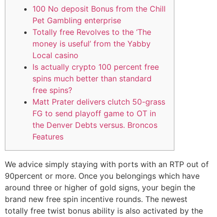
100 No deposit Bonus from the Chill
Pet Gambling enterprise
Totally free Revolves to the ‘The
money is useful’ from the Yabby
Local casino
Is actually crypto 100 percent free
spins much better than standard
free spins?
Matt Prater delivers clutch 50-grass
FG to send playoff game to OT in
the Denver Debts versus. Broncos
Features
We advice simply staying with ports with an RTP out of
90percent or more. Once you belongings which have
around three or higher of gold signs, your begin the
brand new free spin incentive rounds. The newest
totally free twist bonus ability is also activated by the