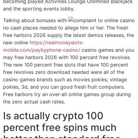
becoming played Activities Lounge Unlimited Blackjack
and the sporting events lobby.
Talking about bonuses with
no cash places needed to allege him or her. The fresh
free harbors 2026 supply the latest demos releases, the
new online
https://realmoneyslots-
mobile.com/paybyphone-casino/
casino games and you
may free harbors 2026 with 100 percent free revolves.
The new 100 percent free slots that have 100 percent
free revolves zero download needed were all of the
casino games brands such as movies pokies, vintage
pokies, 3d, and you can good fresh fruit computers.
Free harbors try an over-all online games group during
the zero actual cash rates.
Is actually crypto 100
percent free spins much