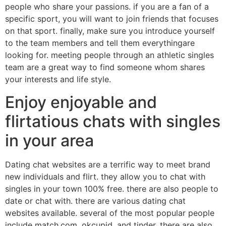
people who share your passions. if you are a fan of a
specific sport, you will want to join friends that focuses
on that sport. finally, make sure you introduce yourself
to the team members and tell them everythingare
looking for. meeting people through an athletic singles
team are a great way to find someone whom shares
your interests and life style.
Enjoy enjoyable and
flirtatious chats with singles
in your area
Dating chat websites are a terrific way to meet brand
new individuals and flirt. they allow you to chat with
singles in your town 100% free. there are also people to
date or chat with. there are various dating chat
websites available. several of the most popular people
include match.com, okcupid, and tinder. there are also