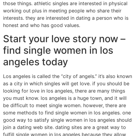
those things. athletic singles are interested in physical
working out plus in meeting people who share their
interests. they are interested in dating a person who is
honest and who has good values.
Start your love story now –
find single women in los
angeles today
Los angeles is called the “city of angels.” it’s also known
as a city in which singles will get love. if you should be
looking for love in los angeles, there are many things
you must know. los angeles is a huge town, and it will
be difficult to meet single women. however, there are
some methods to find single women in los angeles. one
good way to satisfy single women in los angeles should
join a dating web site. dating sites are a great way to
fulfill single women in los angeles because they allow