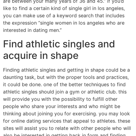
are between your many years of 36 and 45.” if you’d
like to find a certain kind of single girl in los angeles,
you can make use of a keyword search that includes
the expression “single women in los angeles who are
interested in dating men.”
Find athletic singles and
acquire in shape
Finding athletic singles and getting in shape could be a
daunting task, but with the proper tools and practices,
it could be done. one of the better techniques to find
athletic singles should join a gym or athletic club. this
will provide you with the possibility to fulfill other
people who share your interests and who might be
thinking about joining you for exercising. you may look
for online dating services that appeal to athletes. these
sites will assist you to relate with other people who will
also be interested in getting back in form and finding