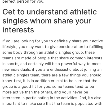
perfect person for you.
Get to understand athletic
singles whom share your
interests
If you are looking for you to definitely share your active
lifestyle, you may want to give consideration to fulfilling
some body through an athletic singles group. these
teams are made of people that share common interests
in sports, and certainly will be a powerful way to meet
new individuals. if you are enthusiastic about joining an
athletic singles team, there are a few things you should
know. first, it is in addition crucial to be sure that the
group is a good fit for you. some teams tend to be
more active than the others, and you’ll never be
interested in participating in the activities. 2nd, it’s also
important to make sure that the team is populated with