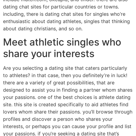
dating chat sites for particular countries or towns.
including, there is dating chat sites for singles who’re
enthusiastic about dating athletes, singles that thinking
about dating christians, and so on.
Meet athletic singles who
share your interests
Are you selecting a dating site that caters particularly
to athletes? in that case, then you definitely’re in luck!
there are a variety of great possibilities, that are
designed to assist you in finding a partner whom shares
your passions. one of the best choices is athlete dating
site. this site is created specifically to aid athletes find
lovers whom share their passions. you’ll browse through
profiles and discover a person who shares your
interests, or perhaps you can cause your profile and list
your passions. if you’re seeking a dating site that’s