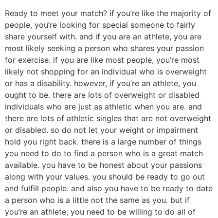
Ready to meet your match? if you’re like the majority of
people, you’re looking for special someone to fairly
share yourself with. and if you are an athlete, you are
most likely seeking a person who shares your passion
for exercise. if you are like most people, you’re most
likely not shopping for an individual who is overweight
or has a disability. however, if you’re an athlete, you
ought to be. there are lots of overweight or disabled
individuals who are just as athletic when you are. and
there are lots of athletic singles that are not overweight
or disabled. so do not let your weight or impairment
hold you right back. there is a large number of things
you need to do to find a person who is a great match
available. you have to be honest about your passions
along with your values. you should be ready to go out
and fulfill people. and also you have to be ready to date
a person who is a little not the same as you. but if
you’re an athlete, you need to be willing to do all of