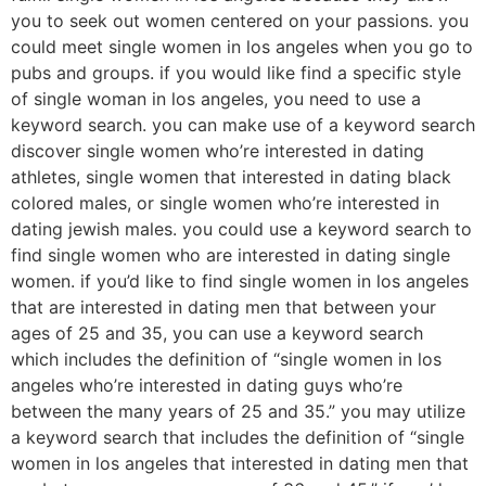
you to seek out women centered on your passions. you
could meet single women in los angeles when you go to
pubs and groups. if you would like find a specific style
of single woman in los angeles, you need to use a
keyword search. you can make use of a keyword search
discover single women who’re interested in dating
athletes, single women that interested in dating black
colored males, or single women who’re interested in
dating jewish males. you could use a keyword search to
find single women who are interested in dating single
women. if you’d like to find single women in los angeles
that are interested in dating men that between your
ages of 25 and 35, you can use a keyword search
which includes the definition of “single women in los
angeles who’re interested in dating guys who’re
between the many years of 25 and 35.” you may utilize
a keyword search that includes the definition of “single
women in los angeles that interested in dating men that