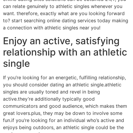
can relate genuinely to athletic singles whenever you
want. therefore, exactly what are you looking forward
to? start searching online dating services today making
a connection with athletic singles near you!
Enjoy an active, satisfying
relationship with an athletic
single
If you’re looking for an energetic, fulfilling relationship,
you should consider dating an athletic single.athletic
singles are usually toned and revel in being
active.they’re additionally typically good
communicators and good audience, which makes them
great lovers.plus, they may be down to involve some
fun.if you’re looking for an individual who’s active and
enjoys being outdoors, an athletic single could be the