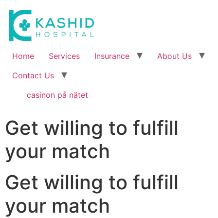
Home
Services
Insurance
About Us
Contact Us
casinon på nätet
Get willing to fulfill
your match
Get willing to fulfill
your match