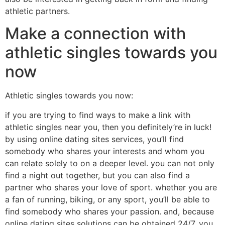
athletic partners.
Make a connection with
athletic singles towards you
now
Athletic singles towards you now:
if you are trying to find ways to make a link with
athletic singles near you, then you definitely’re in luck!
by using online dating sites services, you’ll find
somebody who shares your interests and whom you
can relate solely to on a deeper level. you can not only
find a night out together, but you can also find a
partner who shares your love of sport. whether you are
a fan of running, biking, or any sport, you’ll be able to
find somebody who shares your passion. and, because
online dating sites solutions can be obtained 24/7, you