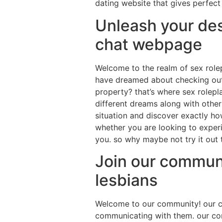
dating website that gives perfect 
Unleash your des
chat webpage
Welcome to the realm of sex role
have dreamed about checking out 
property? that’s where sex rolepla
different dreams along with othe
situation and discover exactly ho
whether you are looking to experi
you. so why maybe not try it out 
Join our communi
lesbians
Welcome to our community! our ch
communicating with them. our com