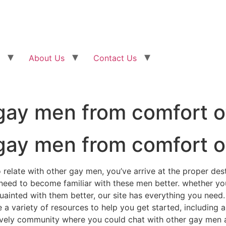
About Us
Contact Us
gay men from comfort o
gay men from comfort o
 relate with other gay men, you’ve arrive at the proper dest
 need to become familiar with these men better. whether you
uainted with them better, our site has everything you need.
 variety of resources to help you get started, including ar
lively community where you could chat with other gay men