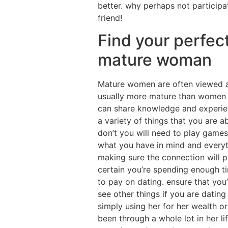
better. why perhaps not participa
friend!
Find your perfect
mature woman
Mature women are often viewed as
usually more mature than women ins
can share knowledge and experien
a variety of things that you are 
don’t you will need to play games 
what you have in mind and everyth
making sure the connection will p
certain you’re spending enough ti
to pay on dating. ensure that you’
see other things if you are dating 
simply using her for her wealth or
been through a whole lot in her l