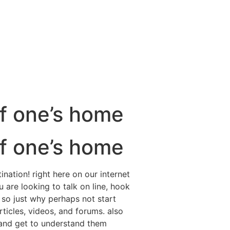
f one’s home
f one’s home
ination! right here on our internet
 are looking to talk on line, hook
 so just why perhaps not start
ticles, videos, and forums. also
 and get to understand them