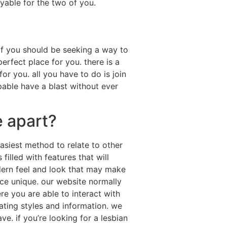
oyable for the two of you.
if you should be seeking a way to
rfect place for you. there is a
or you. all you have to do is join
apable have a blast without ever
 apart?
asiest method to relate to other
filled with features that will
ern feel and look that may make
nce unique. our website normally
e you are able to interact with
ating styles and information. we
. if you’re looking for a lesbian