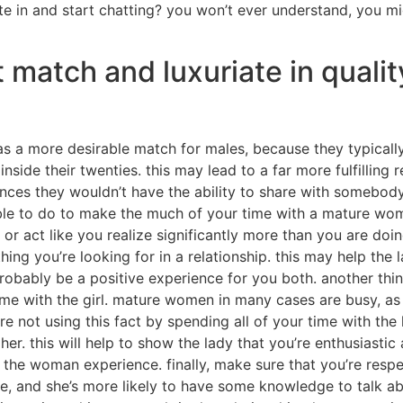
te in and start chatting? you won’t ever understand, you m
 match and luxuriate in qualit
 a more desirable match for males, because they typicall
ide their twenties. this may lead to a far more fulfilling r
ces they wouldn’t have the ability to share with somebody
able to do to make the much of your time with a mature woma
or act like you realize significantly more than you are doi
ing you’re looking for in a relationship. this may help the
robably be a positive experience for you both. another thi
me with the girl. mature women in many cases are busy, as 
re not using this fact by spending all of your time with the
her. this will help to show the lady that you’re enthusiastic
 the woman experience. finally, make sure that you’re respect
ife, and she’s more likely to have some knowledge to talk a