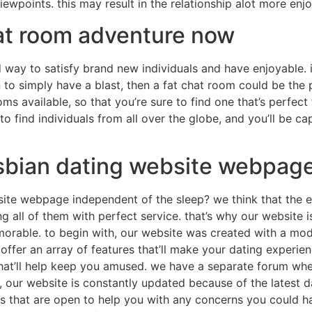
iewpoints. this may result in the relationship alot more enj
hat room adventure now
way to satisfy brand new individuals and have enjoyable. 
o simply have a blast, then a fat chat room could be the pe
ms available, so that you’re sure to find one that’s perfect f
 to find individuals from all over the globe, and you’ll be c
sbian dating website webpage
ite webpage independent of the sleep? we think that the e
g all of them with perfect service. that’s why our website is 
rable. to begin with, our website was created with a mod
 offer an array of features that’ll make your dating experie
hat’ll help keep you amused. we have a separate forum wher
e, our website is constantly updated because of the latest d
 that are open to help you with any concerns you could have