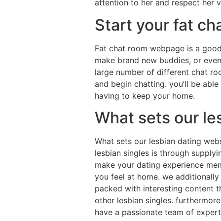
attention to her and respect her v
Start your fat c
Fat chat room webpage is a good 
make brand new buddies, or even t
large number of different chat roo
and begin chatting. you’ll be able
having to keep your home.
What sets our le
What sets our lesbian dating webs
lesbian singles is through supplyin
make your dating experience memo
you feel at home. we additionally
packed with interesting content t
other lesbian singles. furthermor
have a passionate team of experts