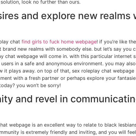
solution, look no further than ours.
ires and explore new realms w
play chat
find girls to fuck home webpage
! if you’re like t
brand new realms with somebody else. but let’s say you c
y chat webpage will come in. with this particular internet sit
r users in a safe and anonymous environment. you may also
w it plays away. on top of that, sex roleplay chat webpage 
ment with a fresh partner or perhaps explore your fantasies,
today? you won’t be sorry!
ty and revel in communicatin
at webpage is an excellent way to relate to black lesbia
munity is extremely friendly and inviting, and you will fe