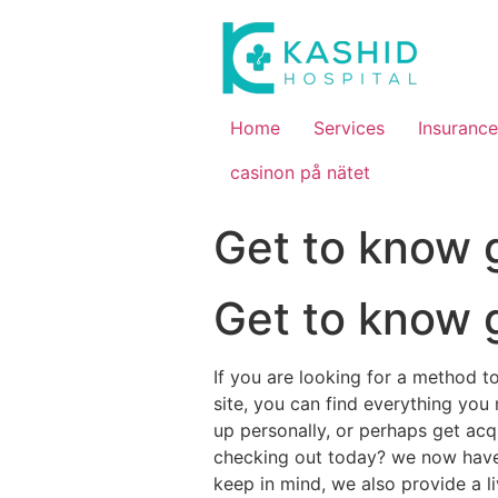
Home
Services
Insurance
casinon på nätet
Get to know 
Get to know 
If you are looking for a method to
site, you can find everything you
up personally, or perhaps get acq
checking out today? we now have a
keep in mind, we also provide a 