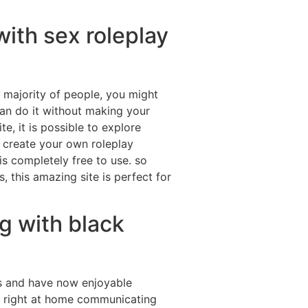
ith sex roleplay
he majority of people, you might
an do it without making your
e, it is possible to explore
 create your own roleplay
is completely free to use. so
 this amazing site is perfect for
g with black
ns and have now enjoyable
el right at home communicating