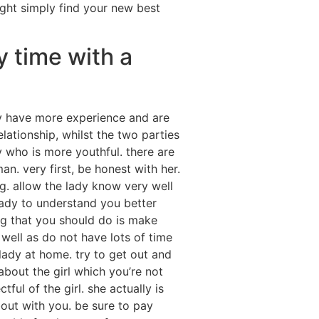
ight simply find your new best
y time with a
y have more experience and are
elationship, whilst the two parties
 who is more youthful. there are
n. very first, be honest with her.
ng. allow the lady know very well
 lady to understand you better
ng that you should do is make
well as do not have lots of time
 lady at home. try to get out and
 about the girl which you’re not
ful of the girl. she actually is
bout with you. be sure to pay