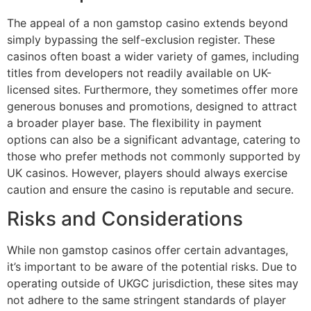
The appeal of a non gamstop casino extends beyond
simply bypassing the self-exclusion register. These
casinos often boast a wider variety of games, including
titles from developers not readily available on UK-
licensed sites. Furthermore, they sometimes offer more
generous bonuses and promotions, designed to attract
a broader player base. The flexibility in payment
options can also be a significant advantage, catering to
those who prefer methods not commonly supported by
UK casinos. However, players should always exercise
caution and ensure the casino is reputable and secure.
Risks and Considerations
While non gamstop casinos offer certain advantages,
it’s important to be aware of the potential risks. Due to
operating outside of UKGC jurisdiction, these sites may
not adhere to the same stringent standards of player