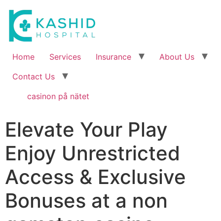
Home
Services
Insurance
About Us
Contact Us
casinon på nätet
Elevate Your Play
Enjoy Unrestricted
Access & Exclusive
Bonuses at a non