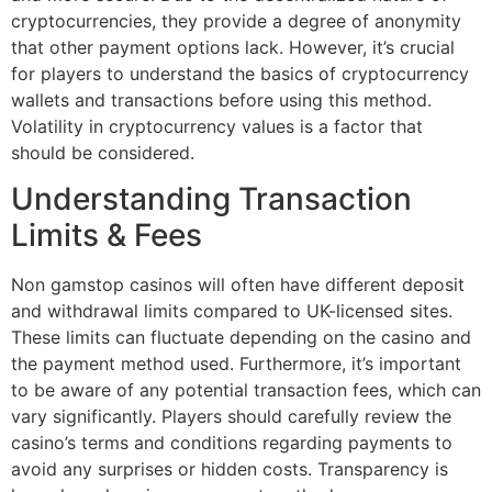
cryptocurrencies, they provide a degree of anonymity
that other payment options lack. However, it’s crucial
for players to understand the basics of cryptocurrency
wallets and transactions before using this method.
Volatility in cryptocurrency values is a factor that
should be considered.
Understanding Transaction
Limits & Fees
Non gamstop casinos will often have different deposit
and withdrawal limits compared to UK-licensed sites.
These limits can fluctuate depending on the casino and
the payment method used. Furthermore, it’s important
to be aware of any potential transaction fees, which can
vary significantly. Players should carefully review the
casino’s terms and conditions regarding payments to
avoid any surprises or hidden costs. Transparency is