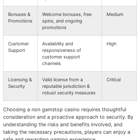
Bonuses &
Welcome bonuses, free
Medium
Promotions
spins, and ongoing
promotions
Customer
Availability and
High
Support
responsiveness of
customer support
channels
Licensing &
Valid license from a
Critical
Security
reputable jurisdiction &
robust security measures
Choosing a non gamstop casino requires thoughtful
consideration and a proactive approach to security. By
understanding the risks and benefits involved, and
taking the necessary precautions, players can enjoy a
safe and rewarding gaming experience.