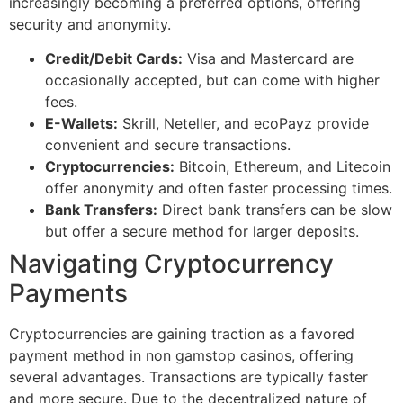
increasingly becoming a preferred options, offering
security and anonymity.
Credit/Debit Cards:
Visa and Mastercard are
occasionally accepted, but can come with higher
fees.
E-Wallets:
Skrill, Neteller, and ecoPayz provide
convenient and secure transactions.
Cryptocurrencies:
Bitcoin, Ethereum, and Litecoin
offer anonymity and often faster processing times.
Bank Transfers:
Direct bank transfers can be slow
but offer a secure method for larger deposits.
Navigating Cryptocurrency
Payments
Cryptocurrencies are gaining traction as a favored
payment method in non gamstop casinos, offering
several advantages. Transactions are typically faster
and more secure. Due to the decentralized nature of