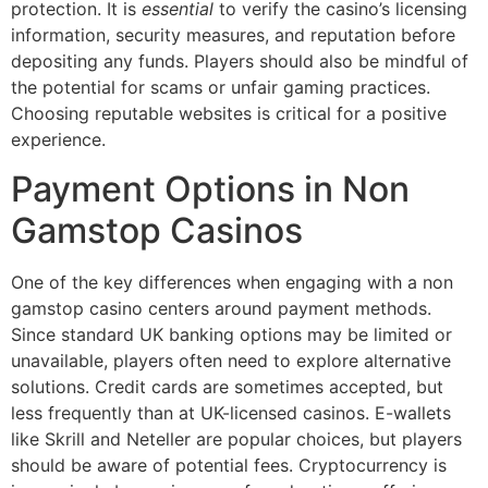
protection. It is
essential
to verify the casino’s licensing
information, security measures, and reputation before
depositing any funds. Players should also be mindful of
the potential for scams or unfair gaming practices.
Choosing reputable websites is critical for a positive
experience.
Payment Options in Non
Gamstop Casinos
One of the key differences when engaging with a non
gamstop casino centers around payment methods.
Since standard UK banking options may be limited or
unavailable, players often need to explore alternative
solutions. Credit cards are sometimes accepted, but
less frequently than at UK-licensed casinos. E-wallets
like Skrill and Neteller are popular choices, but players
should be aware of potential fees. Cryptocurrency is