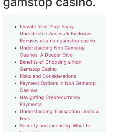
gamstop casino.
Elevate Your Play: Enjoy
Unrestricted Access & Exclusive
Bonuses at a non gamstop casino.
Understanding Non Gamstop
Casinos: A Deeper Dive
Benefits of Choosing a Non
Gamstop Casino
Risks and Considerations
Payment Options in Non Gamstop
Casinos
Navigating Cryptocurrency
Payments
Understanding Transaction Limits &
Fees
Security and Licensing: What to