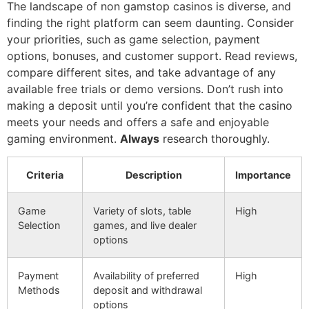
The landscape of non gamstop casinos is diverse, and
finding the right platform can seem daunting. Consider
your priorities, such as game selection, payment
options, bonuses, and customer support. Read reviews,
compare different sites, and take advantage of any
available free trials or demo versions. Don’t rush into
making a deposit until you’re confident that the casino
meets your needs and offers a safe and enjoyable
gaming environment.
Always
research thoroughly.
Criteria
Description
Importance
Game
Variety of slots, table
High
Selection
games, and live dealer
options
Payment
Availability of preferred
High
Methods
deposit and withdrawal
options