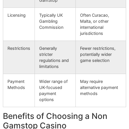
GamStop
Licensing
Typically UK
Often Curacao,
Gambling
Malta, or other
Commission
international
jurisdictions
Restrictions
Generally
Fewer restrictions,
stricter
potentially wider
regulations and
game selection
limitations
Payment
Wider range of
May require
Methods
UK-focused
alternative payment
payment
methods
options
Benefits of Choosing a Non
Gamstop Casino