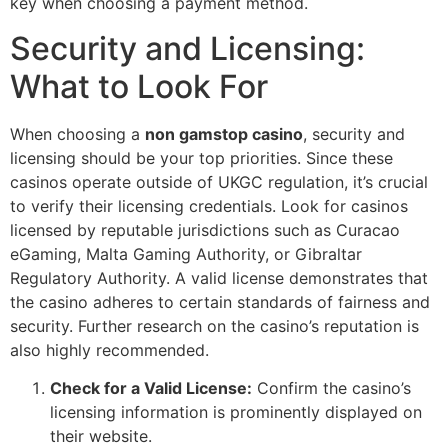
key when choosing a payment method.
Security and Licensing:
What to Look For
When choosing a
non gamstop casino
, security and
licensing should be your top priorities. Since these
casinos operate outside of UKGC regulation, it’s crucial
to verify their licensing credentials. Look for casinos
licensed by reputable jurisdictions such as Curacao
eGaming, Malta Gaming Authority, or Gibraltar
Regulatory Authority. A valid license demonstrates that
the casino adheres to certain standards of fairness and
security. Further research on the casino’s reputation is
also highly recommended.
Check for a Valid License:
Confirm the casino’s
licensing information is prominently displayed on
their website.