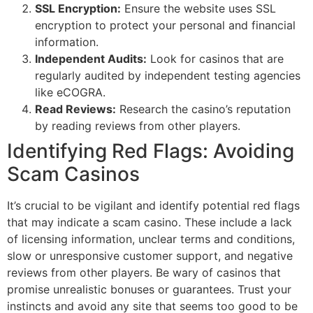
SSL Encryption:
Ensure the website uses SSL
encryption to protect your personal and financial
information.
Independent Audits:
Look for casinos that are
regularly audited by independent testing agencies
like eCOGRA.
Read Reviews:
Research the casino’s reputation
by reading reviews from other players.
Identifying Red Flags: Avoiding
Scam Casinos
It’s crucial to be vigilant and identify potential red flags
that may indicate a scam casino. These include a lack
of licensing information, unclear terms and conditions,
slow or unresponsive customer support, and negative
reviews from other players. Be wary of casinos that
promise unrealistic bonuses or guarantees. Trust your
instincts and avoid any site that seems too good to be