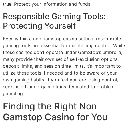
true. Protect your information and funds.
Responsible Gaming Tools:
Protecting Yourself
Even within a non gamstop casino setting, responsible
gaming tools are essential for maintaining control. While
these casinos don’t operate under GamStop’s umbrella,
many provide their own set of self-exclusion options,
deposit limits, and session time limits. It’s important to
utilize these tools if needed and to be aware of your
own gaming habits. If you feel you are losing control,
seek help from organizations dedicated to problem
gambling.
Finding the Right Non
Gamstop Casino for You