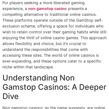
For players seeking a more liberated gaming
experience, a
non gamstop casino
presents a
compelling alternative to traditional online casinos.
These platforms operate outside of the GamStop self-
exclusion scheme, offering a space for individuals who
wish to retain control over their gaming habits while still
enjoying the thrill of online casino games. This approach
allows flexibility and choice, but it’s crucial to
understand the responsibilities that come with
accessing these sites. The world of online casinos is
ever-expanding, and these options cater to a specific
niche within that landscape.
Understanding Non
Gamstop Casinos: A Deeper
Dive
Non gamstop casinos, as the name suggests, are online