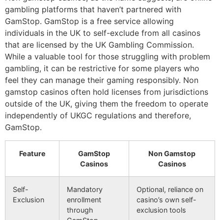
gambling platforms that haven’t partnered with
GamStop. GamStop is a free service allowing
individuals in the UK to self-exclude from all casinos
that are licensed by the UK Gambling Commission.
While a valuable tool for those struggling with problem
gambling, it can be restrictive for some players who
feel they can manage their gaming responsibly. Non
gamstop casinos often hold licenses from jurisdictions
outside of the UK, giving them the freedom to operate
independently of UKGC regulations and therefore,
GamStop.
Feature
GamStop
Non Gamstop
Casinos
Casinos
Self-
Mandatory
Optional, reliance on
Exclusion
enrollment
casino’s own self-
through
exclusion tools