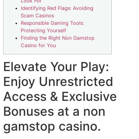
Look For
Identifying Red Flags: Avoiding
Scam Casinos
Responsible Gaming Tools:
Protecting Yourself
Finding the Right Non Gamstop
Casino for You
Elevate Your Play:
Enjoy Unrestricted
Access & Exclusive
Bonuses at a non
gamstop casino.