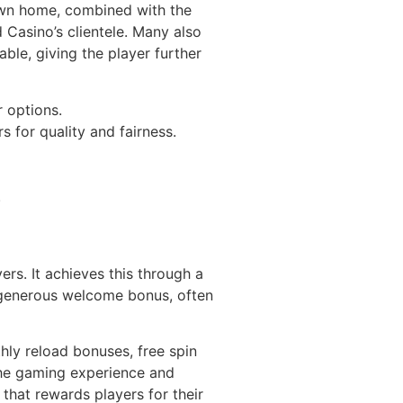
 own home, combined with the
Casino’s clientele. Many also
le, giving the player further
 options.
for quality and fairness.
.
rs. It achieves this through a
 generous welcome bonus, often
hly reload bonuses, free spin
the gaming experience and
that rewards players for their