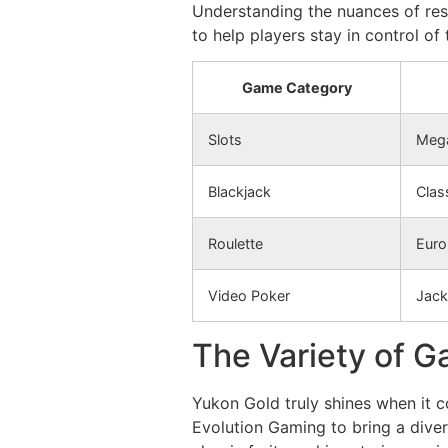
Understanding the nuances of res
to help players stay in control of
Game Category
Slots
Mega
Blackjack
Clas
Roulette
Euro
Video Poker
Jack
The Variety of 
Yukon Gold truly shines when it c
Evolution Gaming to bring a divers