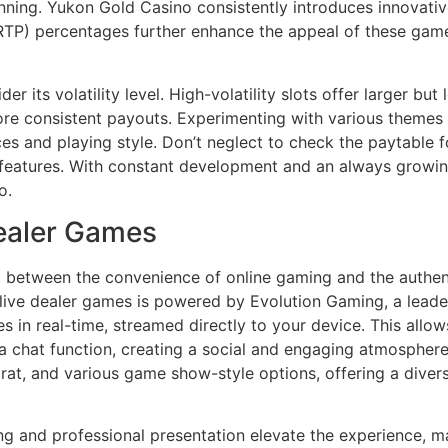
nning. Yukon Gold Casino consistently introduces innovativ
(RTP) percentages further enhance the appeal of these game
r its volatility level. High-volatility slots offer larger but
more consistent payouts. Experimenting with various themes 
nces and playing style. Don’t neglect to check the paytable
eatures. With constant development and an always growing 
o.
Dealer Games
 between the convenience of online gaming and the authent
 live dealer games is powered by Evolution Gaming, a leader
 in real-time, streamed directly to your device. This allows
a chat function, creating a social and engaging atmosphere
carat, and various game show-style options, offering a divers
ng and professional presentation elevate the experience, mak