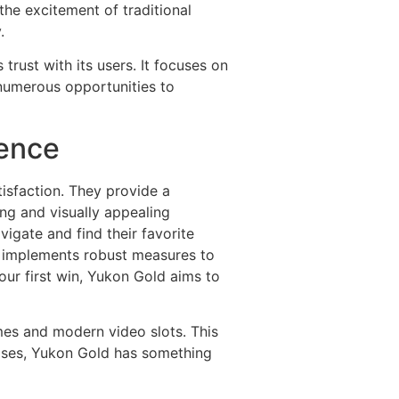
the excitement of traditional
.
rust with its users. It focuses on
 numerous opportunities to
ence
isfaction. They provide a
ng and visually appealing
vigate and find their favorite
no implements robust measures to
our first win, Yukon Gold aims to
ames and modern video slots. This
leases, Yukon Gold has something