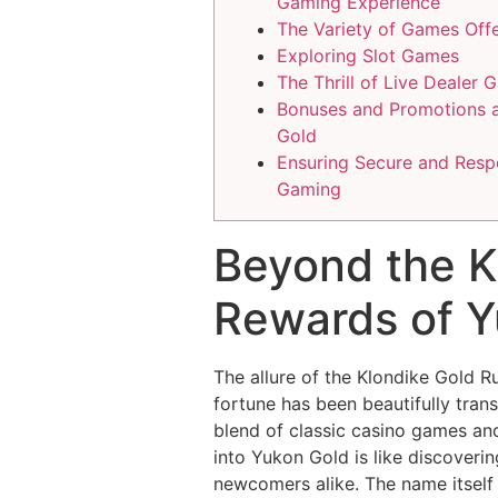
Gaming Experience
The Variety of Games Off
Exploring Slot Games
The Thrill of Live Dealer
Bonuses and Promotions 
Gold
Ensuring Secure and Resp
Gaming
Beyond the K
Rewards of Y
The allure of the Klondike Gold R
fortune has been beautifully trans
blend of classic casino games an
into Yukon Gold is like discoveri
newcomers alike. The name itself e