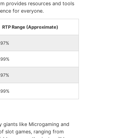
rm provides resources and tools
ience for everyone.
RTP Range (Approximate)
 97%
 99%
 97%
 99%
ry giants like Microgaming and
 of slot games, ranging from