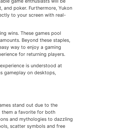
Table game enthusiasts will be
at, and poker. Furthermore, Yukon
ctly to your screen with real-
tering wins. These games pool
g amounts. Beyond these staples,
 easy way to enjoy a gaming
erience for returning players.
 experience is understood at
ess gameplay on desktops,
games stand out due to the
 them a favorite for both
tions and mythologies to dazzling
bols, scatter symbols and free