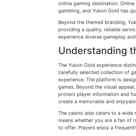
online gaming destination. Online
gambling, and Yukon Gold has quic
Beyond the themed branding, Yukon
providing a quality, reliable ser
experience diverse gameplay and 
Understanding t
The Yukon Gold experience disting
carefully selected collection of 
experience. The platform is design
games. Beyond the visual appeal, 
protect player information and fu
create a memorable and enjoyabl
The casino also caters to a wide 
means whether you are a fan of ro
to offer. Players enjoy a frequent