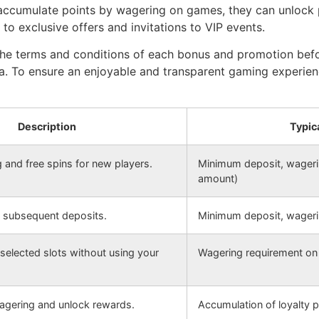
accumulate points by wagering on games, they can unlock p
to exclusive offers and invitations to VIP events.
ew the terms and conditions of each bonus and promotion bef
ria. To ensure an enjoyable and transparent gaming experien
Description
Typic
 and free spins for new players.
Minimum deposit, wagerin
amount)
 subsequent deposits.
Minimum deposit, wageri
 selected slots without using your
Wagering requirement on 
wagering and unlock rewards.
Accumulation of loyalty po