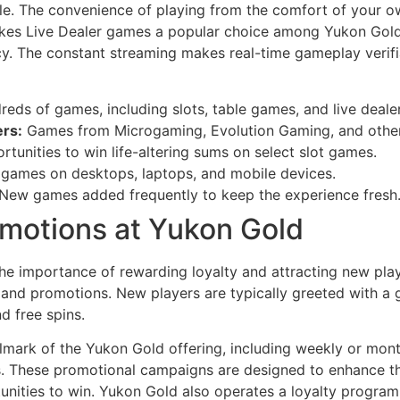
able. The convenience of playing from the comfort of your
makes Live Dealer games a popular choice among Yukon Gold 
. The constant streaming makes real-time gameplay verifiab
eds of games, including slots, table games, and live dealer
ers:
Games from Microgaming, Evolution Gaming, and others 
tunities to win life-altering sums on select slot games.
games on desktops, laptops, and mobile devices.
New games added frequently to keep the experience fresh
motions at Yukon Gold
 importance of rewarding loyalty and attracting new playe
and promotions. New players are typically greeted with a
d free spins.
lmark of the Yukon Gold offering, including weekly or mont
ts. These promotional campaigns are designed to enhance 
unities to win. Yukon Gold also operates a loyalty program 