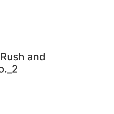
 Rush and
o._2