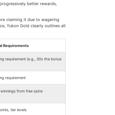
rogressively better rewards,
ore claiming it due to wagering
ce, Yukon Gold clearly outlines all
al Requirements
g requirement (e.g., 30x the bonus
ng requirement
winnings from free spins
ints, tier levels