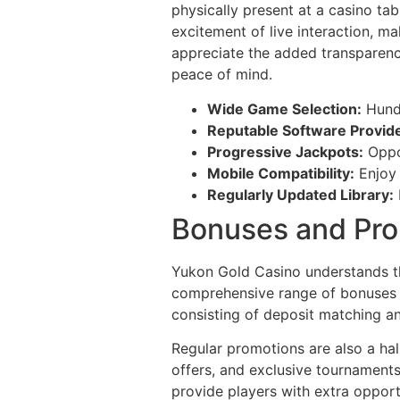
physically present at a casino t
excitement of live interaction, 
appreciate the added transparency
peace of mind.
Wide Game Selection:
Hundr
Reputable Software Provid
Progressive Jackpots:
Oppor
Mobile Compatibility:
Enjoy 
Regularly Updated Library:
Bonuses and Pro
Yukon Gold Casino understands the
comprehensive range of bonuses 
consisting of deposit matching an
Regular promotions are also a hal
offers, and exclusive tournamen
provide players with extra opport