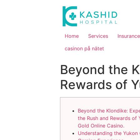
Home
Services
Insurance
casinon på nätet
Beyond the K
Rewards of Y
Beyond the Klondike: Exp
the Rush and Rewards of
Gold Online Casino.
Understanding the Yukon