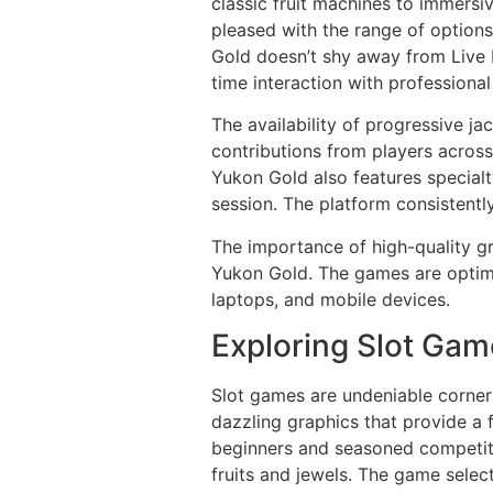
classic fruit machines to immersiv
pleased with the range of options
Gold doesn’t shy away from Live D
time interaction with professional
The availability of progressive ja
contributions from players across
Yukon Gold also features special
session. The platform consistently
The importance of high-quality g
Yukon Gold. The games are optimi
laptops, and mobile devices.
Exploring Slot Gam
Slot games are undeniable corner
dazzling graphics that provide a 
beginners and seasoned competitiv
fruits and jewels. The game selec