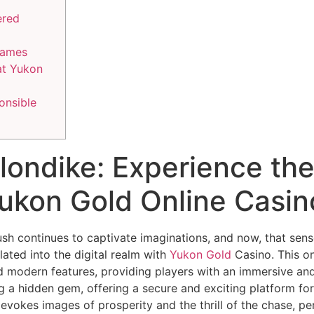
ered
 Games
at Yukon
onsible
londike: Experience th
ukon Gold Online Casin
ush continues to captivate imaginations, and now, that sen
lated into the digital realm with
Yukon Gold
Casino. This on
d modern features, providing players with an immersive an
ng a hidden gem, offering a secure and exciting platform 
vokes images of prosperity and the thrill of the chase, perf