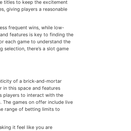
e titles to keep the excitement
s, giving players a reasonable
 less frequent wins, while low-
and features is key to finding the
 for each game to understand the
selection, there’s a slot game
icity of a brick-and-mortar
 in this space and features
 players to interact with the
. The games on offer include live
e range of betting limits to
ing it feel like you are