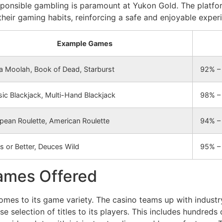
ponsible gambling is paramount at Yukon Gold. The platfo
 their gaming habits, reinforcing a safe and enjoyable exper
Example Games
 Moolah, Book of Dead, Starburst
92% –
sic Blackjack, Multi-Hand Blackjack
98% –
pean Roulette, American Roulette
94% –
s or Better, Deuces Wild
95% –
Games Offered
omes to its game variety. The casino teams up with indust
e selection of titles to its players. This includes hundreds