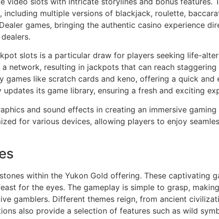
e video slots with intricate storylines and bonus features. 
, including multiple versions of blackjack, roulette, baccar
ealer games, bringing the authentic casino experience dire
 dealers.
ckpot slots is a particular draw for players seeking life-al
 a network, resulting in jackpots that can reach staggerin
ty games like scratch cards and keno, offering a quick and
 updates its game library, ensuring a fresh and exciting exp
raphics and sound effects in creating an immersive gaming
zed for various devices, allowing players to enjoy seaml
es
stones within the Yukon Gold offering. These captivating 
feast for the eyes. The gameplay is simple to grasp, making
e gamblers. Different themes reign, from ancient civiliza
tions also provide a selection of features such as wild sym