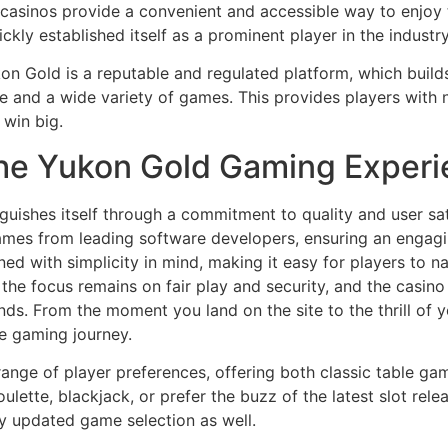
 casinos provide a convenient and accessible way to enjoy 
kly established itself as a prominent player in the industry
 Gold is a reputable and regulated platform, which builds t
vice and a wide variety of games. This provides players with
win big.
he Yukon Gold Gaming Experi
uishes itself through a commitment to quality and user sat
games from leading software developers, ensuring an engagi
ed with simplicity in mind, making it easy for players to na
the focus remains on fair play and security, and the casi
nds. From the moment you land on the site to the thrill of y
e gaming journey.
range of player preferences, offering both classic table g
ulette, blackjack, or prefer the buzz of the latest slot re
ly updated game selection as well.