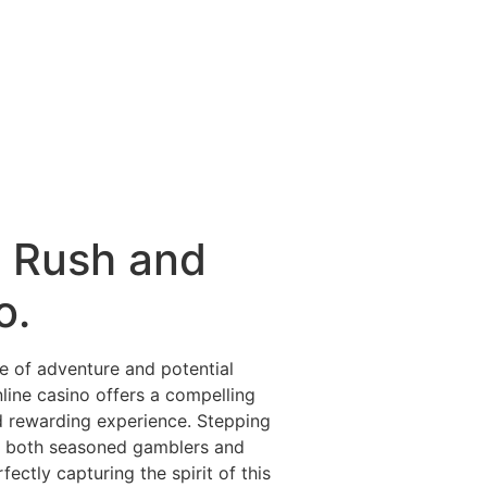
e Rush and
o.
se of adventure and potential
line casino offers a compelling
d rewarding experience. Stepping
for both seasoned gamblers and
ectly capturing the spirit of this