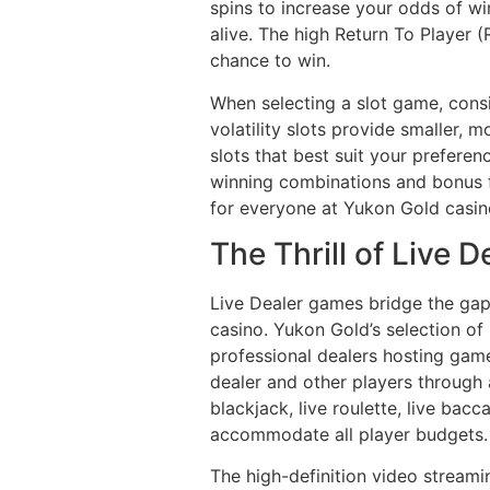
spins to increase your odds of wi
alive. The high Return To Player 
chance to win.
When selecting a slot game, conside
volatility slots provide smaller, 
slots that best suit your prefere
winning combinations and bonus f
for everyone at Yukon Gold casin
The Thrill of Live 
Live Dealer games bridge the gap
casino. Yukon Gold’s selection of
professional dealers hosting games
dealer and other players through 
blackjack, live roulette, live bac
accommodate all player budgets.
The high-definition video streami