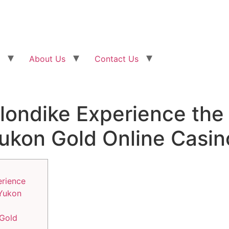
About Us
Contact Us
londike Experience the
ukon Gold Online Casin
erience
 Yukon
 Gold