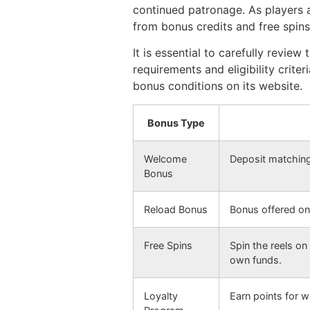
continued patronage. As players 
from bonus credits and free spins 
It is essential to carefully revi
requirements and eligibility crite
bonus conditions on its website.
Bonus Type
Welcome
Deposit matching
Bonus
Reload Bonus
Bonus offered on
Free Spins
Spin the reels on
own funds.
Loyalty
Earn points for 