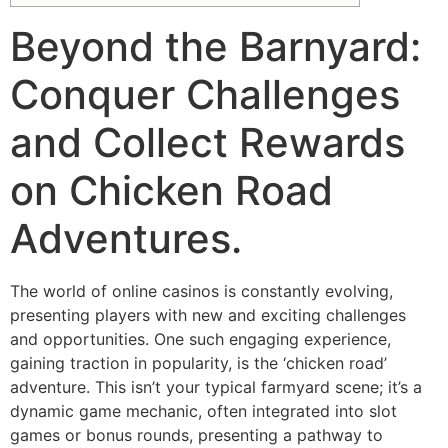
Beyond the Barnyard:
Conquer Challenges
and Collect Rewards
on Chicken Road
Adventures.
The world of online casinos is constantly evolving,
presenting players with new and exciting challenges
and opportunities. One such engaging experience,
gaining traction in popularity, is the ‘chicken road’
adventure. This isn’t your typical farmyard scene; it’s a
dynamic game mechanic, often integrated into slot
games or bonus rounds, presenting a pathway to