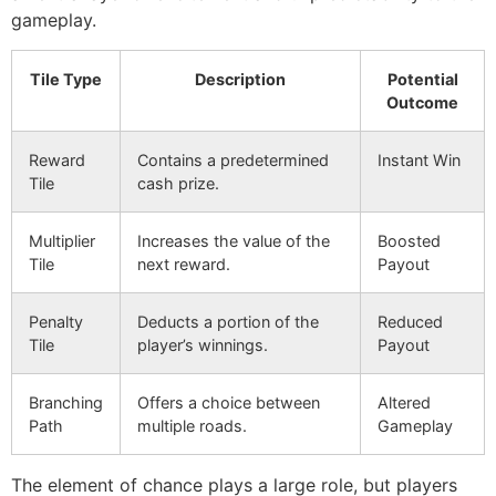
gameplay.
Tile Type
Description
Potential
Outcome
Reward
Contains a predetermined
Instant Win
Tile
cash prize.
Multiplier
Increases the value of the
Boosted
Tile
next reward.
Payout
Penalty
Deducts a portion of the
Reduced
Tile
player’s winnings.
Payout
Branching
Offers a choice between
Altered
Path
multiple roads.
Gameplay
The element of chance plays a large role, but players