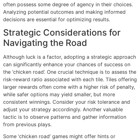
often possess some degree of agency in their choices.
Analyzing potential outcomes and making informed
decisions are essential for optimizing results.
Strategic Considerations for
Navigating the Road
Although luck is a factor, adopting a strategic approach
can significantly enhance your chances of success on
the ‘chicken road’. One crucial technique is to assess the
risk-reward ratio associated with each tile. Tiles offering
larger rewards often come with a higher risk of penalty,
while safer options may yield smaller, but more
consistent winnings. Consider your risk tolerance and
adjust your strategy accordingly. Another valuable
tactic is to observe patterns and gather information
from previous plays.
Some ‘chicken road’ games might offer hints or