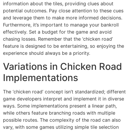
information about the tiles, providing clues about
potential outcomes. Pay close attention to these cues
and leverage them to make more informed decisions.
Furthermore, it’s important to manage your bankroll
effectively. Set a budget for the game and avoid
chasing losses. Remember that the ‘chicken road’
feature is designed to be entertaining, so enjoying the
experience should always be a priority.
Variations in Chicken Road
Implementations
The ‘chicken road’ concept isn’t standardized; different
game developers interpret and implement it in diverse
ways. Some implementations present a linear path,
while others feature branching roads with multiple
possible routes. The complexity of the road can also
vary, with some games utilizing simple tile selection