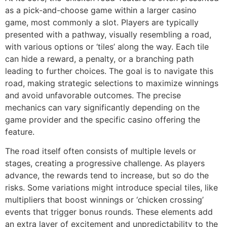
as a pick-and-choose game within a larger casino
game, most commonly a slot. Players are typically
presented with a pathway, visually resembling a road,
with various options or ‘tiles’ along the way. Each tile
can hide a reward, a penalty, or a branching path
leading to further choices. The goal is to navigate this
road, making strategic selections to maximize winnings
and avoid unfavorable outcomes. The precise
mechanics can vary significantly depending on the
game provider and the specific casino offering the
feature.
The road itself often consists of multiple levels or
stages, creating a progressive challenge. As players
advance, the rewards tend to increase, but so do the
risks. Some variations might introduce special tiles, like
multipliers that boost winnings or ‘chicken crossing’
events that trigger bonus rounds. These elements add
an extra layer of excitement and unpredictability to the