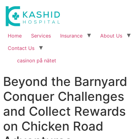
Home
Services
Insurance
About Us
Contact Us
casinon på nätet
Beyond the Barnyard
Conquer Challenges
and Collect Rewards
on Chicken Road