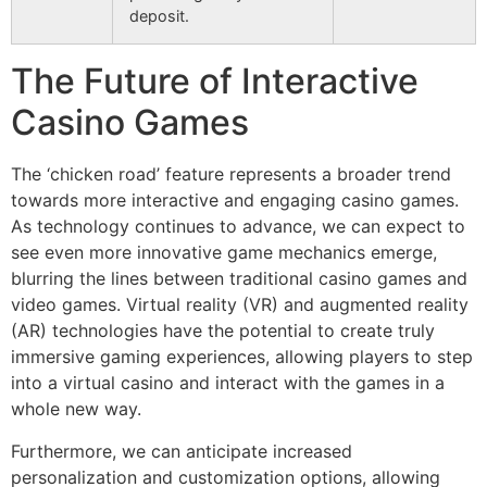
deposit.
The Future of Interactive
Casino Games
The ‘chicken road’ feature represents a broader trend
towards more interactive and engaging casino games.
As technology continues to advance, we can expect to
see even more innovative game mechanics emerge,
blurring the lines between traditional casino games and
video games. Virtual reality (VR) and augmented reality
(AR) technologies have the potential to create truly
immersive gaming experiences, allowing players to step
into a virtual casino and interact with the games in a
whole new way.
Furthermore, we can anticipate increased
personalization and customization options, allowing