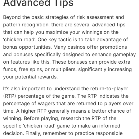
Advanced Tips
Beyond the basic strategies of risk assessment and
pattern recognition, there are several advanced tips
that can help you maximize your winnings on the
‘chicken road’. One key tactic is to take advantage of
bonus opportunities. Many casinos offer promotions
and bonuses specifically designed to enhance gameplay
on features like this. These bonuses can provide extra
funds, free spins, or multipliers, significantly increasing
your potential rewards.
It’s also important to understand the return-to-player
(RTP) percentage of the game. The RTP indicates the
percentage of wagers that are returned to players over
time. A higher RTP generally means a better chance of
winning. Before playing, research the RTP of the
specific ‘chicken road’ game to make an informed
decision. Finally, remember to practice responsible