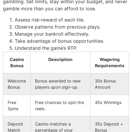
gambling. Set limits, stay within your budget, and never
gamble more than you can afford to lose.
Assess risk-reward of each tile.
Observe patterns from previous plays.
Manage your bankroll effectively.
Take advantage of bonus opportunities.
Understand the game’s RTP.
Casino
Description
Wagering
Bonus
Requirements
Welcome
Bonus awarded to new
30x Bonus
Bonus
players upon sign-up.
Amount
Free
Free chances to spin the
40x Winnings
Spins
reels.
Deposit
Casino matches a
35x Deposit +
Match
percentage of your
Bonus