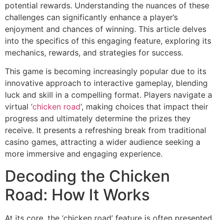
potential rewards. Understanding the nuances of these
challenges can significantly enhance a player’s
enjoyment and chances of winning. This article delves
into the specifics of this engaging feature, exploring its
mechanics, rewards, and strategies for success.
This game is becoming increasingly popular due to its
innovative approach to interactive gameplay, blending
luck and skill in a compelling format. Players navigate a
virtual ‘
chicken road
‘, making choices that impact their
progress and ultimately determine the prizes they
receive. It presents a refreshing break from traditional
casino games, attracting a wider audience seeking a
more immersive and engaging experience.
Decoding the Chicken
Road: How It Works
At its core, the ‘chicken road’ feature is often presented