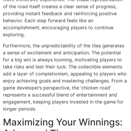
of the road itself creates a clear sense of progress,
providing instant feedback and reinforcing positive
behavior. Each step forward feels like an
accomplishment, encouraging players to continue
exploring.
Furthermore, the unpredictability of the tiles generates
a sense of excitement and anticipation. The potential
for a big win is always looming, motivating players to
take risks and test their luck. The collectible elements
add a layer of completionism, appealing to players who
enjoy achieving goals and mastering challenges. From a
game developer’s perspective, the ‘chicken road’
represents a successful blend of entertainment and
engagement, keeping players invested in the game for
longer periods.
Maximizing Your Winnings: