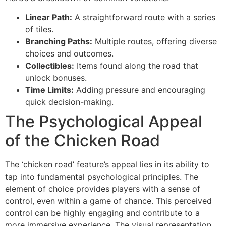
Linear Path:
A straightforward route with a series
of tiles.
Branching Paths:
Multiple routes, offering diverse
choices and outcomes.
Collectibles:
Items found along the road that
unlock bonuses.
Time Limits:
Adding pressure and encouraging
quick decision-making.
The Psychological Appeal
of the Chicken Road
The ‘chicken road’ feature’s appeal lies in its ability to
tap into fundamental psychological principles. The
element of choice provides players with a sense of
control, even within a game of chance. This perceived
control can be highly engaging and contribute to a
more immersive experience. The visual representation