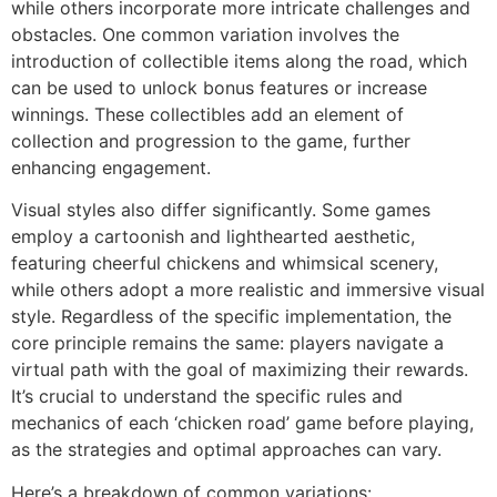
while others incorporate more intricate challenges and
obstacles. One common variation involves the
introduction of collectible items along the road, which
can be used to unlock bonus features or increase
winnings. These collectibles add an element of
collection and progression to the game, further
enhancing engagement.
Visual styles also differ significantly. Some games
employ a cartoonish and lighthearted aesthetic,
featuring cheerful chickens and whimsical scenery,
while others adopt a more realistic and immersive visual
style. Regardless of the specific implementation, the
core principle remains the same: players navigate a
virtual path with the goal of maximizing their rewards.
It’s crucial to understand the specific rules and
mechanics of each ‘chicken road’ game before playing,
as the strategies and optimal approaches can vary.
Here’s a breakdown of common variations: