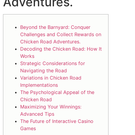
Adventures.
Beyond the Barnyard: Conquer
Challenges and Collect Rewards on
Chicken Road Adventures.
Decoding the Chicken Road: How It
Works
Strategic Considerations for
Navigating the Road
Variations in Chicken Road
Implementations
The Psychological Appeal of the
Chicken Road
Maximizing Your Winnings:
Advanced Tips
The Future of Interactive Casino
Games