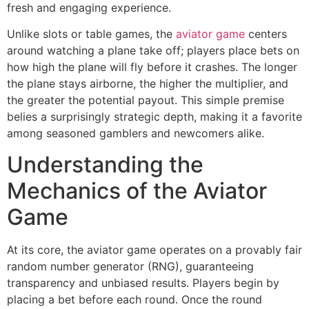
fresh and engaging experience.
Unlike slots or table games, the
aviator game
centers
around watching a plane take off; players place bets on
how high the plane will fly before it crashes. The longer
the plane stays airborne, the higher the multiplier, and
the greater the potential payout. This simple premise
belies a surprisingly strategic depth, making it a favorite
among seasoned gamblers and newcomers alike.
Understanding the
Mechanics of the Aviator
Game
At its core, the aviator game operates on a provably fair
random number generator (RNG), guaranteeing
transparency and unbiased results. Players begin by
placing a bet before each round. Once the round