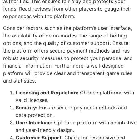
authorities. This ensures fair play and protects your
funds. Read reviews from other players to gauge their
experiences with the platform.
Consider factors such as the platform’s user interface,
the availability of demo modes, the range of betting
options, and the quality of customer support. Ensure
the platform offers secure payment methods and has
robust security measures to protect your personal and
financial information. Furthermore, a well-designed
platform will provide clear and transparent game rules
and statistics.
Licensing and Regulation:
Choose platforms with
valid licenses.
Security:
Ensure secure payment methods and
data protection.
User Interface:
Opt for a platform with an intuitive
and user-friendly design.
Customer Support:
Check for responsive and