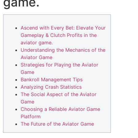
game.
Ascend with Every Bet: Elevate Your
Gameplay & Clutch Profits in the
aviator game.
Understanding the Mechanics of the
Aviator Game
Strategies for Playing the Aviator
Game
Bankroll Management Tips
Analyzing Crash Statistics
The Social Aspect of the Aviator
Game
Choosing a Reliable Aviator Game
Platform
The Future of the Aviator Game