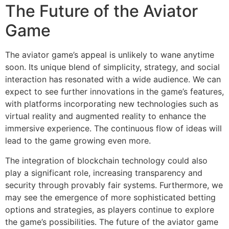
The Future of the Aviator
Game
The aviator game’s appeal is unlikely to wane anytime
soon. Its unique blend of simplicity, strategy, and social
interaction has resonated with a wide audience. We can
expect to see further innovations in the game’s features,
with platforms incorporating new technologies such as
virtual reality and augmented reality to enhance the
immersive experience. The continuous flow of ideas will
lead to the game growing even more.
The integration of blockchain technology could also
play a significant role, increasing transparency and
security through provably fair systems. Furthermore, we
may see the emergence of more sophisticated betting
options and strategies, as players continue to explore
the game’s possibilities. The future of the aviator game