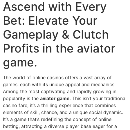
Ascend with Every
Bet: Elevate Your
Gameplay & Clutch
Profits in the aviator
game.
The world of online casinos offers a vast array of
games, each with its unique appeal and mechanics.
Among the most captivating and rapidly growing in
popularity is the
aviator game
. This isn’t your traditional
casino fare; it’s a thrilling experience that combines
elements of skill, chance, and a unique social dynamic.
It’s a game that’s redefining the concept of online
betting, attracting a diverse player base eager for a