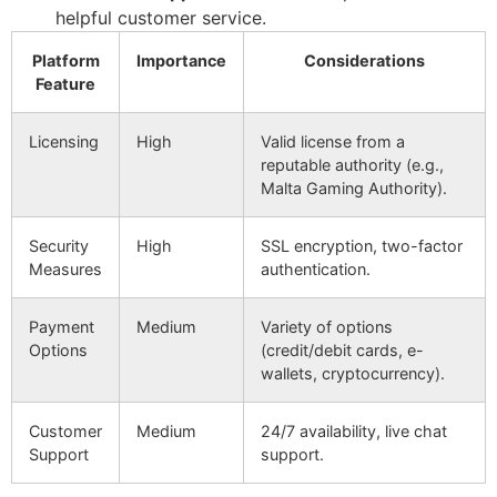
helpful customer service.
Platform
Importance
Considerations
Feature
Licensing
High
Valid license from a
reputable authority (e.g.,
Malta Gaming Authority).
Security
High
SSL encryption, two-factor
Measures
authentication.
Payment
Medium
Variety of options
Options
(credit/debit cards, e-
wallets, cryptocurrency).
Customer
Medium
24/7 availability, live chat
Support
support.