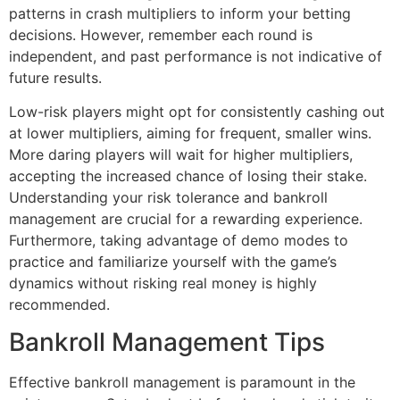
patterns in crash multipliers to inform your betting
decisions. However, remember each round is
independent, and past performance is not indicative of
future results.
Low-risk players might opt for consistently cashing out
at lower multipliers, aiming for frequent, smaller wins.
More daring players will wait for higher multipliers,
accepting the increased chance of losing their stake.
Understanding your risk tolerance and bankroll
management are crucial for a rewarding experience.
Furthermore, taking advantage of demo modes to
practice and familiarize yourself with the game’s
dynamics without risking real money is highly
recommended.
Bankroll Management Tips
Effective bankroll management is paramount in the