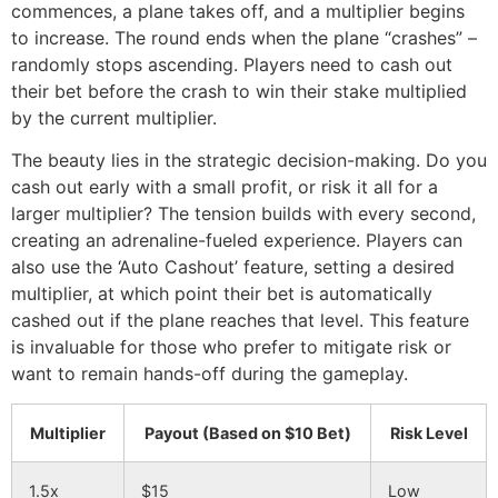
commences, a plane takes off, and a multiplier begins
to increase. The round ends when the plane “crashes” –
randomly stops ascending. Players need to cash out
their bet before the crash to win their stake multiplied
by the current multiplier.
The beauty lies in the strategic decision-making. Do you
cash out early with a small profit, or risk it all for a
larger multiplier? The tension builds with every second,
creating an adrenaline-fueled experience. Players can
also use the ‘Auto Cashout’ feature, setting a desired
multiplier, at which point their bet is automatically
cashed out if the plane reaches that level. This feature
is invaluable for those who prefer to mitigate risk or
want to remain hands-off during the gameplay.
Multiplier
Payout (Based on $10 Bet)
Risk Level
1.5x
$15
Low