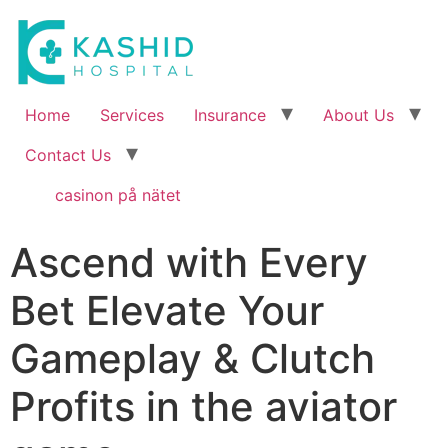
Home
Services
Insurance
About Us
Contact Us
casinon på nätet
Ascend with Every
Bet Elevate Your
Gameplay & Clutch
Profits in the aviator