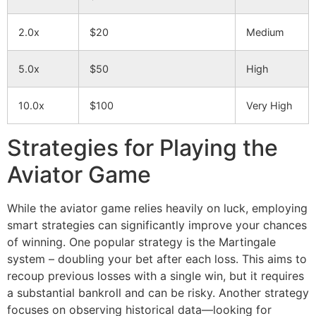
2.0x
$20
Medium
5.0x
$50
High
10.0x
$100
Very High
Strategies for Playing the
Aviator Game
While the aviator game relies heavily on luck, employing
smart strategies can significantly improve your chances
of winning. One popular strategy is the Martingale
system – doubling your bet after each loss. This aims to
recoup previous losses with a single win, but it requires
a substantial bankroll and can be risky. Another strategy
focuses on observing historical data—looking for