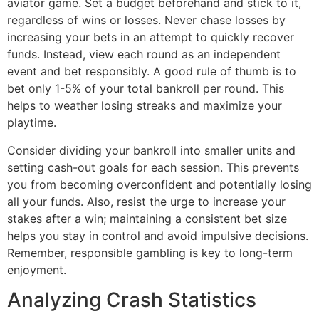
aviator game. Set a budget beforehand and stick to it,
regardless of wins or losses. Never chase losses by
increasing your bets in an attempt to quickly recover
funds. Instead, view each round as an independent
event and bet responsibly. A good rule of thumb is to
bet only 1-5% of your total bankroll per round. This
helps to weather losing streaks and maximize your
playtime.
Consider dividing your bankroll into smaller units and
setting cash-out goals for each session. This prevents
you from becoming overconfident and potentially losing
all your funds. Also, resist the urge to increase your
stakes after a win; maintaining a consistent bet size
helps you stay in control and avoid impulsive decisions.
Remember, responsible gambling is key to long-term
enjoyment.
Analyzing Crash Statistics