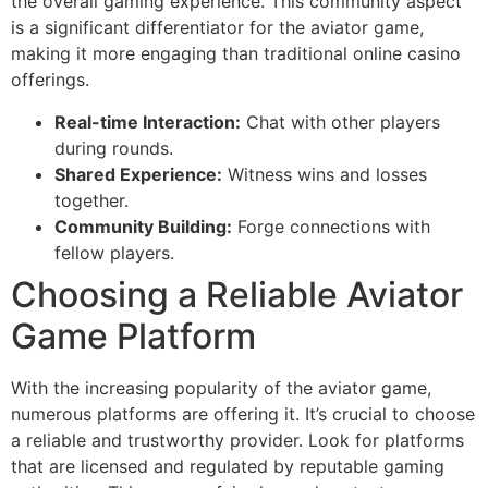
the overall gaming experience. This community aspect
is a significant differentiator for the aviator game,
making it more engaging than traditional online casino
offerings.
Real-time Interaction:
Chat with other players
during rounds.
Shared Experience:
Witness wins and losses
together.
Community Building:
Forge connections with
fellow players.
Choosing a Reliable Aviator
Game Platform
With the increasing popularity of the aviator game,
numerous platforms are offering it. It’s crucial to choose
a reliable and trustworthy provider. Look for platforms
that are licensed and regulated by reputable gaming