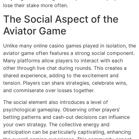
lose their stake more often.
The Social Aspect of the
Aviator Game
Unlike many online casino games played in isolation, the
aviator game often features a strong social component.
Many platforms allow players to interact with each
other through live chat during rounds. This creates a
shared experience, adding to the excitement and
tension. Players can share strategies, celebrate wins,
and commiserate over losses together.
The social element also introduces a level of
psychological gameplay. Observing other players’
betting patterns and cash-out decisions can influence
your own strategy. The collective energy and
anticipation can be particularly captivating, enhancing