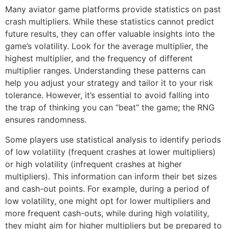
Many aviator game platforms provide statistics on past
crash multipliers. While these statistics cannot predict
future results, they can offer valuable insights into the
game’s volatility. Look for the average multiplier, the
highest multiplier, and the frequency of different
multiplier ranges. Understanding these patterns can
help you adjust your strategy and tailor it to your risk
tolerance. However, it’s essential to avoid falling into
the trap of thinking you can “beat” the game; the RNG
ensures randomness.
Some players use statistical analysis to identify periods
of low volatility (frequent crashes at lower multipliers)
or high volatility (infrequent crashes at higher
multipliers). This information can inform their bet sizes
and cash-out points. For example, during a period of
low volatility, one might opt for lower multipliers and
more frequent cash-outs, while during high volatility,
they might aim for higher multipliers but be prepared to