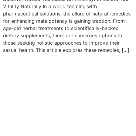
Vitality Naturally In a world teeming with
pharmaceutical solutions, the allure of natural remedies
for enhancing male potency is gaining traction. From
age-old herbal treatments to scientifically-backed
dietary supplements, there are numerous options for
those seeking holistic approaches to improve their
sexual health. This article explores these remedies, […]