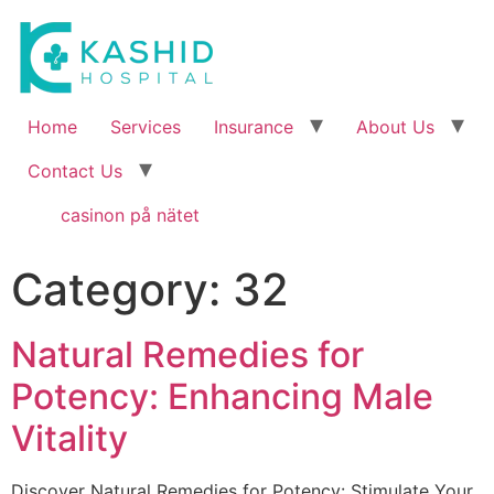
Home
Services
Insurance
About Us
Contact Us
casinon på nätet
Category:
32
Natural Remedies for
Potency: Enhancing Male
Vitality
Discover Natural Remedies for Potency: Stimulate Your